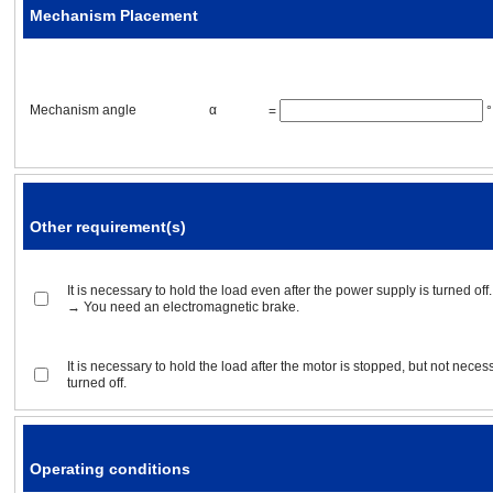
Mechanism Placement
Acceleration / deceleration ti
Mechanism angle
α
=
°
Operating conditions
Other requirement(s)
Positioning operation
Rotor inertia
It is necessary to hold the load even after the power supply is turned off.
→ You need an electromagnetic brake.
Gear ratio
It is necessary to hold the load after the motor is stopped, but not neces
turned off.
Positioning distance
Positioning time
Operating conditions