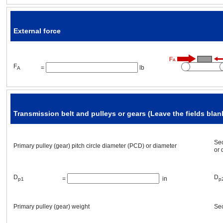
L
thickness
=
[in]
p1
External force
ρ
3
material
=
[oz/in
]
p1
F
=
lb
A
Transmission belt and pulleys or gears (Leave the fields blank
Mechanism Placement
Sec
Primary pulley (gear) pitch circle diameter (PCD) or diameter
or 
Mechanism angle
α
=
[°]
D
D
=
in
p1
p
Other requirement(s)
Primary pulley (gear)
weight
Sec