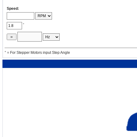
Speed:
J
4
= ( π / 32 ) ρ
L
D
Dp1
p1
p1
p1
°
= ( 3.14 / 32
) ×
=
×
° = For Stepper Motors input Step Angle
2
[oz·in
]
×
4
J
2
= ( 1 / 8 )
W
× 16 × D
Dp2
p2
p2
= ( 1 / 8 ) ×
=
×
16 ×
2
[oz·in
]
2