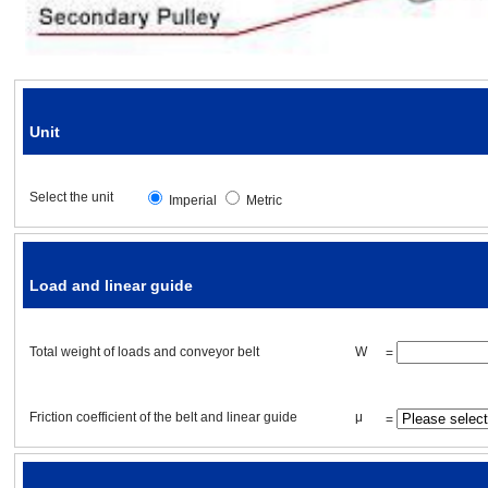
Friction coefficient of the guide
Unit
Drive pulley specifications
Select the unit
Imperial
Metric
Drive pulley diameter
Drive pulley
weight
Load and linear guide
Drive pulley length
Total
weight
of loads and conveyor belt
W
=
Drive pulley material
Friction coefficient of the belt and linear guide
μ
=
Number of drive pulleys