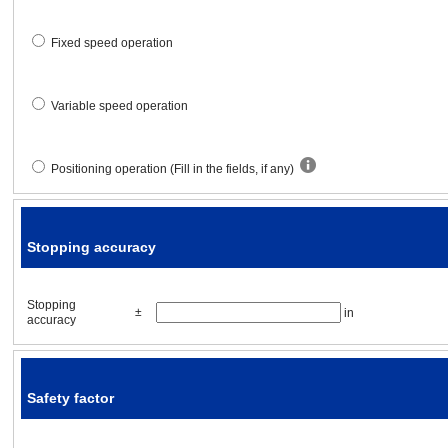
Stopping time
Fixed speed operation
Acceleration / deceleration tim
Variable speed operation
Specified speed
Positioning operation (Fill in the fields, if any)
Stopping accuracy
Stopping accuracy
Stopping accuracy
Δl
=
[in]
Stopping
±
in
accuracy
Safety factor
Safety factor
Safety factor
S·F
=