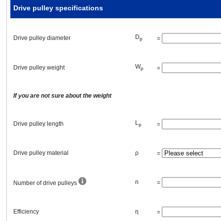
Drive pulley specifications
Efficiency
D
Drive pulley diameter
=
p
External force
W
Drive pulley
weight
=
p
F
=
[lb]
A
If you are not sure about the weight
L
Drive pulley length
=
p
Transmission belt and pulleys or gears
Drive pulley material
ρ
=
Primary pulley (gear)
n
=
Number of drive pulleys
D
pitch circle diameter (PCD)
=
[in]
p1
Efficiency
η
=
W
weight
=
[lb]
p1