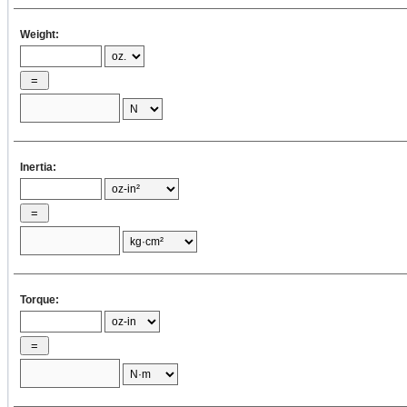
= ( 3.14 / 32 )
Weight:
×
×
×
=
4
×
2
[oz·in
]
= (1/8) ×
Inertia:
× 16 × (
2
)
×
J
2
= ( 1 / 8 )
W
× 16 × D
Dp1
p1
p1
Torque:
= ( 1 / 8 ) ×
=
×
16 ×
2
[oz·in
]
2