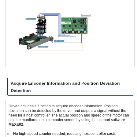
Acquire Encoder Information and Position Deviation
Detection
Driver includes a function to acquire encoder information. Position
deviation can be detected by the driver and outputs a signal without the
need for a host controller. The actual position and speed of the motor can
also be monitored on a computer screen by using the support software
MEXE02
.
No high-speed counter needed, reducing host controller costs