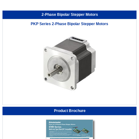
2-Phase Bipolar Stepper Motors
PKP Series 2-Phase Bipolar Stepper Motors
Product Brochure