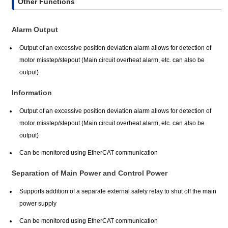
Other Functions
Alarm Output
Output of an excessive position deviation alarm allows for detection of
motor misstep/stepout (Main circuit overheat alarm, etc. can also be
output)
Information
Output of an excessive position deviation alarm allows for detection of
motor misstep/stepout (Main circuit overheat alarm, etc. can also be
output)
Can be monitored using EtherCAT communication
Separation of Main Power and Control Power
Supports addition of a separate external safety relay to shut off the main
power supply
Can be monitored using EtherCAT communication