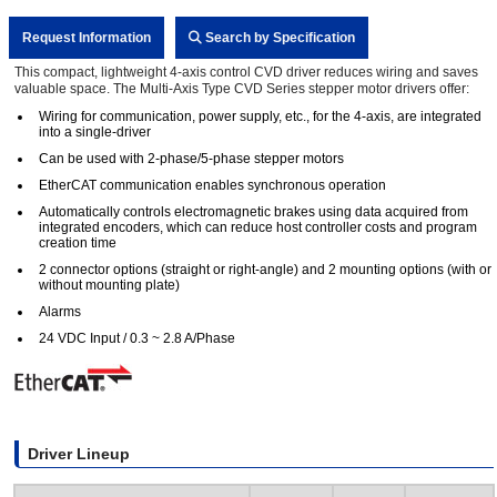
Request Information
Search by Specification
This compact, lightweight 4-axis control CVD driver reduces wiring and saves
valuable space. The Multi-Axis Type CVD Series stepper motor drivers offer:
Wiring for communication, power supply, etc., for the 4-axis, are integrated
into a single-driver
Can be used with 2-phase/5-phase stepper motors
EtherCAT communication enables synchronous operation
Automatically controls electromagnetic brakes using data acquired from
integrated encoders, which can reduce host controller costs and program
creation time
2 connector options (straight or right-angle) and 2 mounting options (with or
without mounting plate)
Alarms
24 VDC Input / 0.3 ~ 2.8 A/Phase
Driver Lineup