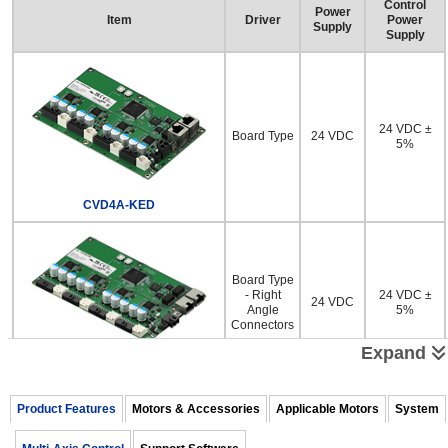
Control
Power
Item
Driver
Power
Supply
Supply
24 VDC ±
Board Type
24 VDC
5%
CVD4A-KED
Board Type
- Right
24 VDC ±
24 VDC
Angle
5%
Connectors
Expand
CVD4AR-KED
Product Features
Motors & Accessories
Applicable Motors
System