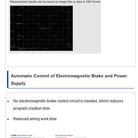
Automatic Control of Electromagnetic Brake and Power
Supply
No electromagnetic brake control circuit is needed, which reduces
program creation time
Reduced wiring work time