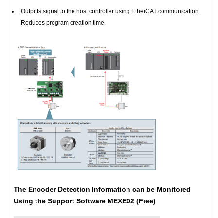
Outputs signal to the host controller using EtherCAT communication.
Reduces program creation time.
The Encoder Detection Information can be Monitored
Using the Support Software
MEXE02
(Free)