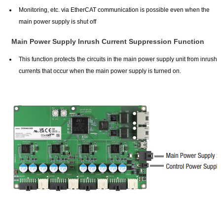
Monitoring, etc. via EtherCAT communication is possible even when the
main power supply is shut off
Main Power Supply Inrush Current Suppression Function
This function protects the circuits in the main power supply unit from inrush
currents that occur when the main power supply is turned on.