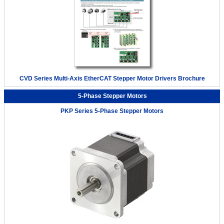
CVD Series Multi-Axis EtherCAT Stepper Motor Drivers Brochure
5-Phase Stepper Motors
PKP Series 5-Phase Stepper Motors