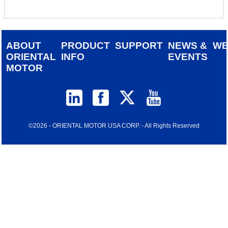
ABOUT
PRODUCT
SUPPORT
NEWS &
W
ORIENTAL
INFO
EVENTS
MOTOR
©2026 - ORIENTAL MOTOR USA CORP. - All Rights Reserved