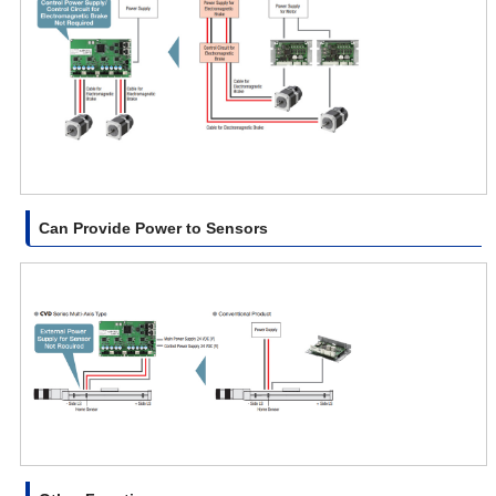
Can Provide Power to Sensors