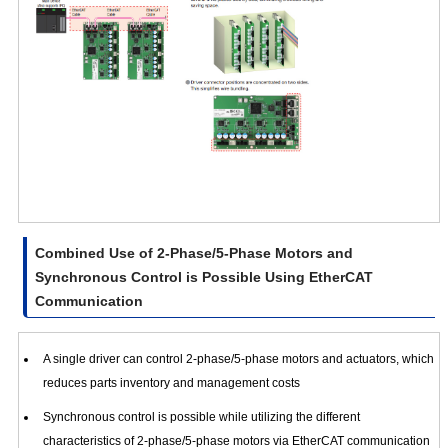
Combined Use of 2-Phase/5-Phase Motors and
Synchronous Control is Possible Using EtherCAT
Communication
A single driver can control 2-phase/5-phase motors and actuators, which
reduces parts inventory and management costs
Synchronous control is possible while utilizing the different
characteristics of 2-phase/5-phase motors via EtherCAT communication