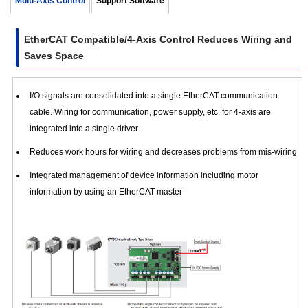
Multi-Axis Control
Support Software
Board Type
- Right
Angle
24 VDC ±
EtherCAT Compatible/4-Axis Control Reduces Wiring and
Connectors
24 VDC
5%
with
Saves Space
Mounting
Plate
I/O signals are consolidated into a single EtherCAT communication
cable. Wiring for communication, power supply, etc. for 4-axis are
CVD4ABR-KED
integrated into a single driver
Reduces work hours for wiring and decreases problems from mis-wiring
Integrated management of device information including motor
information by using an EtherCAT master