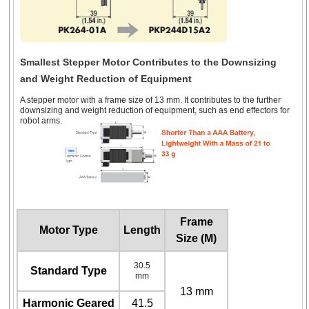
Smallest Stepper Motor Contributes to the Downsizing
and Weight Reduction of Equipment
A stepper motor with a frame size of 13 mm. It contributes to the further
downsizing and weight reduction of equipment, such as end effectors for
robot arms.
Frame
Motor Type
Length
Size (M)
30.5
Standard Type
mm
13 mm
Harmonic Geared
41.5