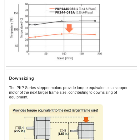
Downsizing
The PKP Series stepper motors provide torque equivalent to a stepper
motor of the next larger frame size, contributing to downsizing of
equipment.