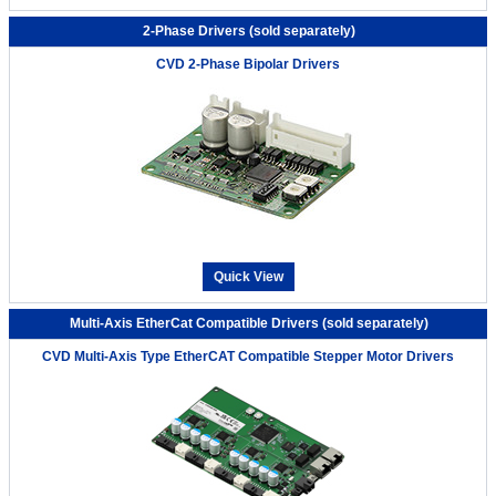
2-Phase Drivers (sold separately)
CVD 2-Phase Bipolar Drivers
Quick View
Multi-Axis EtherCat Compatible Drivers (sold separately)
CVD Multi-Axis Type EtherCAT Compatible Stepper Motor Drivers