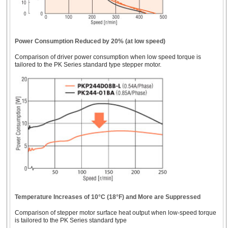
Motors
*Geared stepper motor frame size.
Power Consumption Reduced by 20% (at low speed)
Comparison of driver power consumption when low speed torque is
tailored to the PK Series standard type stepper motor.
Temperature Increases of 10°C (18°F) and More are Suppressed
Comparison of stepper motor surface heat output when low-speed torque
is tailored to the PK Series standard type