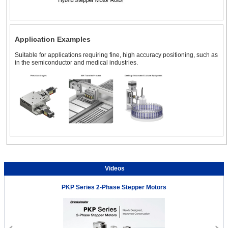
Application Examples
Suitable for applications requiring fine, high accuracy positioning, such as
in the semiconductor and medical industries.
Videos
PKP Series 2-Phase Stepper Motors