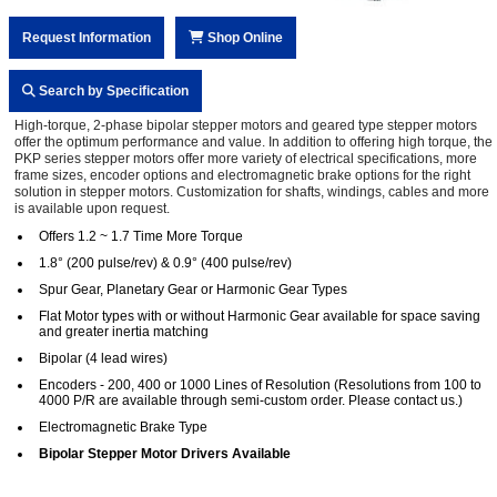
Request Information
Shop Online
Search by Specification
High-torque, 2-phase bipolar stepper motors and geared type stepper motors
offer the optimum performance and value. In addition to offering high torque, the
PKP series stepper motors offer more variety of electrical specifications, more
frame sizes, encoder options and electromagnetic brake options for the right
solution in stepper motors. Customization for shafts, windings, cables and more
is available upon request.
Offers 1.2 ~ 1.7 Time More Torque
1.8° (200 pulse/rev) & 0.9° (400 pulse/rev)
Spur Gear, Planetary Gear or Harmonic Gear Types
Flat Motor types with or without Harmonic Gear available for space saving
and greater inertia matching
Bipolar (4 lead wires)
Encoders - 200, 400 or 1000 Lines of Resolution (Resolutions from 100 to
4000 P/R are available through semi-custom order. Please contact us.)
Electromagnetic Brake Type
Bipolar Stepper Motor Drivers Available