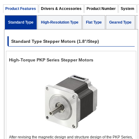
Encoder
Standard Type
Electromagnetic
Product Features
Drivers & Accessories
(1.8°)
Product Number
System
Brake
Standard Type
High-Resolution Type
Flat Type
Geared Type
High-
1.5 A
Resolution
Encoder
(0.9°)
1.10 in. (28 mm)
Standard Type Stepper Motors (1.8°/Step)
NEMA 11 Stepper
Geared Type
Encoder
Motors
High-Torque PKP Series Stepper Motors
Encoder
Standard Type
Electromagnetic
0.85 ~ 1.5 
(1.8°)
Brake
1.38 in. (35 mm)
NEMA 14 Stepper
Motors
Standard Type
0.28 ~ 2.3 
(1.8°)
Encoder
Electromagnetic
After revising the magnetic design and structure design of the PKP Series,