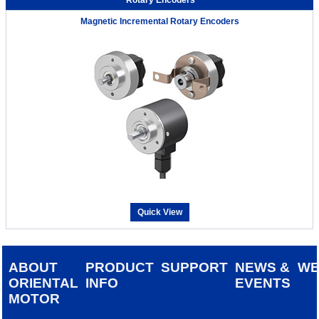
Magnetic Incremental Rotary Encoders
Quick View
ABOUT
PRODUCT
SUPPORT
NEWS &
W
ORIENTAL
INFO
EVENTS
MOTOR