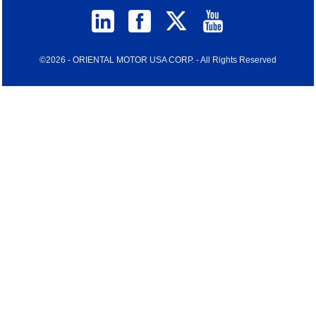
©2026 - ORIENTAL MOTOR USA CORP. - All Rights Reserved