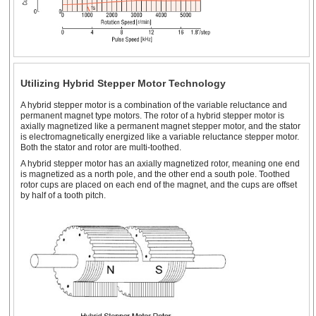
Utilizing Hybrid Stepper Motor Technology
A hybrid stepper motor is a combination of the variable reluctance and
permanent magnet type motors. The rotor of a hybrid stepper motor is
axially magnetized like a permanent magnet stepper motor, and the stator
is electromagnetically energized like a variable reluctance stepper motor.
Both the stator and rotor are multi-toothed.
A hybrid stepper motor has an axially magnetized rotor, meaning one end
is magnetized as a north pole, and the other end a south pole. Toothed
rotor cups are placed on each end of the magnet, and the cups are offset
by half of a tooth pitch.