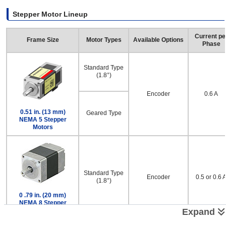
Stepper Motor Lineup
Current pe
Frame Size
Motor Types
Available Options
Phase
Standard Type
(1.8°)
Encoder
0.6 A
0.51 in. (13 mm)
Geared Type
NEMA 5 Stepper
Motors
Standard Type
Encoder
0.5 or 0.6 
(1.8°)
0 .79 in. (20 mm)
NEMA 8 Stepper
Motors
Expand