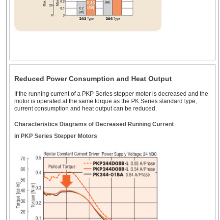
2.22 in. (56.4 mm)
NEMA 23
2.36 in. (60 mm)*
Geared Type
Encoder
1.4 ~ 4.2 A
NEMA 24* Stepper
Motors
Standard Type
Reduced Power Consumption and Heat Output
Encoder
1.5 A
If the running current of a PKP Series stepper motor is decreased and the
motor is operated at the same torque as the PK Series standard type,
current consumption and heat output can be reduced.
Geared Type
2.36 in. (60 mm)
Flat Stepper Motors
Characteristics Diagrams of Decreased Running Current
in PKP Series Stepper Motors
Standard Type
-
(1.8°)
4.5 ~ 6.3 A
Geared Type
-
3.35 in. (85 mm)
NEMA 34 Stepper