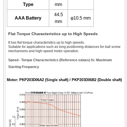
Type
mm
44.5
AAA Battery
φ10.5 mm
mm
Flat Torque Characteristics up to High Speeds
It has flat torque characteristics up to high speeds.
Suitable for applications such as long positioning distances for ball screw
mechanisms and high-speed motor operation.
Speed - Torque Characteristics (Reference values) fs: Maximum
Starting Frequency
Motor: PKP203D06A2 (Single shaft) / PKP203D06B2 (Double shaft)