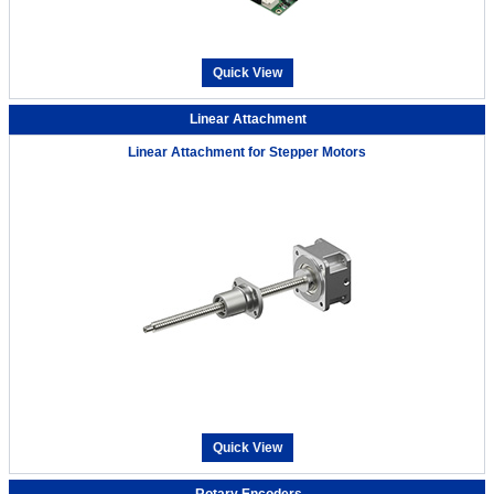
Quick View
Linear Attachment
Linear Attachment for Stepper Motors
Quick View
Rotary Encoders