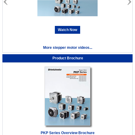
Watch Now
More stepper motor videos...
Product Brochure
PKP Series Overview Brochure