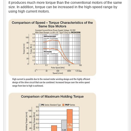
Brake
High-
it produces much more torque than the conventional motors of the same
Resolution
0.67 ~ 1.5 
size. In addition, torque can be increased in the high-speed range by
(0.9°)
using high current motors.
1.65 in. (42 mm)
NEMA 17 Stepper
Geared Type
Encoder
1.5 or 2.3 
Motors
Standard Type
2.3 A
Encoder
2.3 A
Geared Type
1.65 in. (42 mm)
Flat Stepper Motor
Standard Type
0.71 ~ 4.2 
(1.8°)
Encoder
Electromagnetic
Brake
High-
Resolution
1.4 ~ 2.8 A
(0.9°)