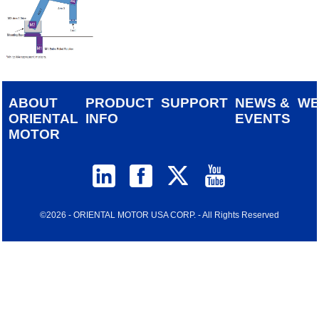
ABOUT
PRODUCT
SUPPORT
NEWS &
W
ORIENTAL
INFO
EVENTS
MOTOR
©2026 - ORIENTAL MOTOR USA CORP. - All Rights Reserved