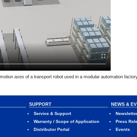
motion axes of a transport robot used in a modular automation factor
SUPPORT
NEWS & E
Service & Support
Newslette
Warranty / Scope of Application
Press Rel
Distributor Portal
Events