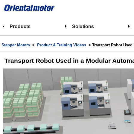
Products
Solutions
Stepper Motors
>
Product & Training Videos
> Transport Robot Used 
Transport Robot Used in a Modular Automa