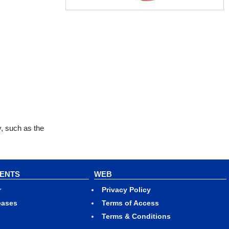
y, such as the
VENTS
WEB
r
Privacy Policy
eases
Terms of Access
Terms & Conditions