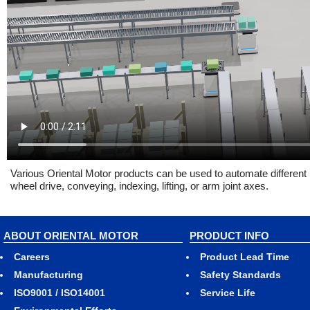
Various Oriental Motor products can be used to automate different 
wheel drive, conveying, indexing, lifting, or arm joint axes.
ABOUT ORIENTAL MOTOR
PRODUCT INFO
Careers
Product Lead Time
Manufacturing
Safety Standards
ISO9001 / ISO14001
Service Life