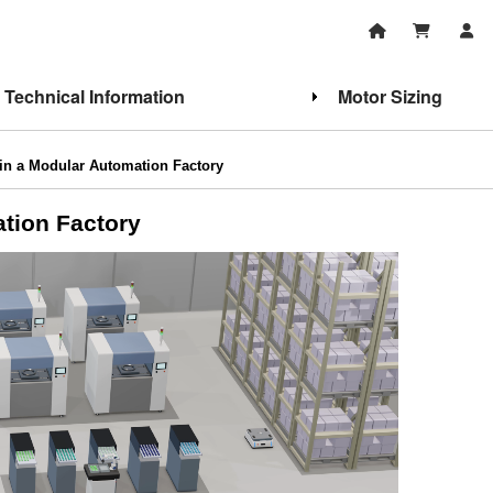
Technical Information
Motor Sizing
in a Modular Automation Factory
tion Factory