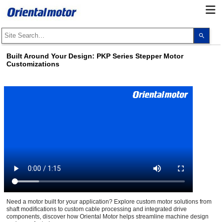
Use
the
up
and
Built Around Your Design: PKP Series Stepper Motor
dow
Customizations
arro
to
selec
a
resul
Pres
ente
to
go
to
the
sele
sear
resul
Touc
devi
user
can
use
touc
Need a motor built for your application? Explore custom motor solutions from
and
shaft modifications to custom cable processing and integrated drive
swip
components, discover how Oriental Motor helps streamline machine design
gest