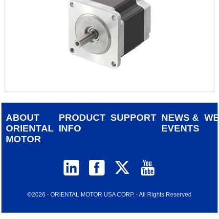
ABOUT
PRODUCT
SUPPORT
NEWS &
W
ORIENTAL
INFO
EVENTS
MOTOR
©2026 - ORIENTAL MOTOR USA CORP. - All Rights Reserved