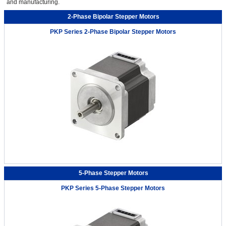
and manufacturing.
2-Phase Bipolar Stepper Motors
PKP Series 2-Phase Bipolar Stepper Motors
5-Phase Stepper Motors
PKP Series 5-Phase Stepper Motors