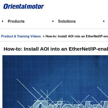
Products
Solutions
Product & Training Videos
> How-to: Install AOI into an EtherNet/IP-e
How-to: Install AOI into an EtherNet/IP-en