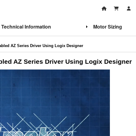
Technical Information
Motor Sizing
nabled AZ Series Driver Using Logix Designer
abled AZ Series Driver Using Logix Designer