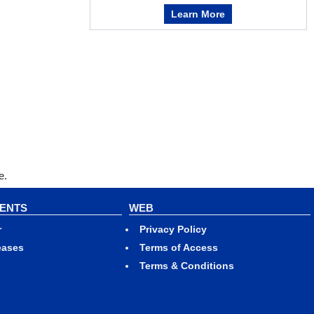
Learn More
e.
VENTS
WEB
r
Privacy Policy
eases
Terms of Access
Terms & Conditions