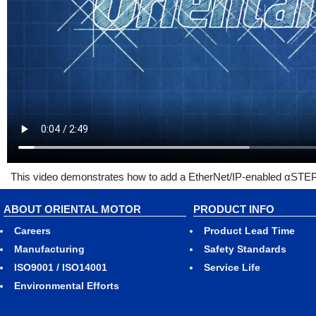
This video demonstrates how to add a EtherNet/IP-enabled αSTEP 
ABOUT ORIENTAL MOTOR
PRODUCT INFO
Careers
Product Lead Time
Manufacturing
Safety Standards
ISO9001 / ISO14001
Service Life
Environmental Efforts