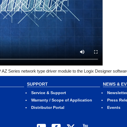
AZ Series network type driver module to the Logix Designer softwar
SUPPORT
NEWS & E
Service & Support
Newslette
Warranty / Scope of Application
Press Rel
Distributor Portal
Events