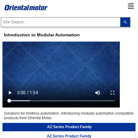
Use
the
up
and
Introduction to Modular Automation
dow
arro
to
selec
a
resul
Pres
ente
to
go
to
the
sele
sear
resul
Touc
devi
user
Solutions for limitless automation. Introducing modular automation compatible
can
products from Oriental Motor.
use
touc
and
AZ Series Product Family
swip
gest
AZ Series Product Family