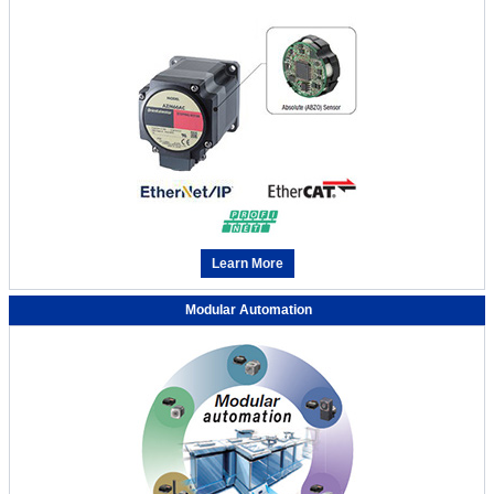
Learn More
Modular Automation