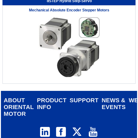
αSTEP Hybrid Step-Servo
Mechanical Absolute Encoder Stepper Motors
ABOUT
PRODUCT
SUPPORT
NEWS &
W
ORIENTAL
INFO
EVENTS
MOTOR