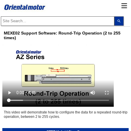
Use
the
up
and
MEXE02 Support Software: Round-Trip Operation (2 to 255
dow
times)
arro
to
selec
a
resul
Pres
ente
to
go
to
the
sele
sear
resul
Touc
devi
user
can
use
This video will demonstrate how to configure the data for a repeated round-trip
touc
operation, between 2 to 255 cycles.
and
swip
gest