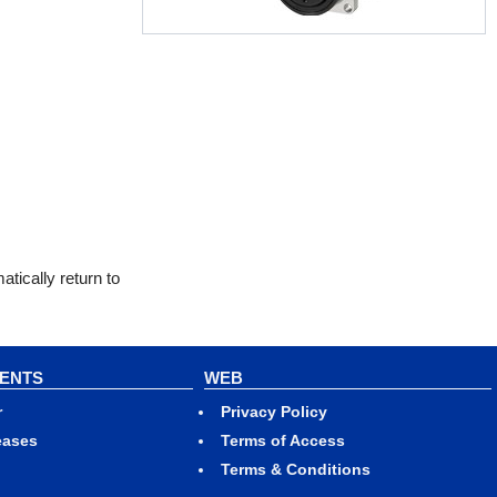
tically return to
VENTS
WEB
r
Privacy Policy
eases
Terms of Access
Terms & Conditions