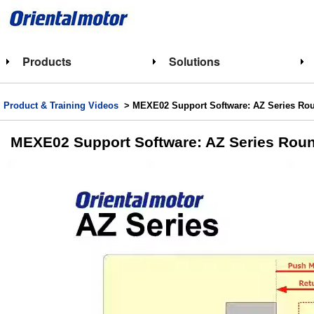
Products
Solutions
Product & Training Videos
> MEXE02 Support Software: AZ Series Roun
MEXE02 Support Software: AZ Series Roun