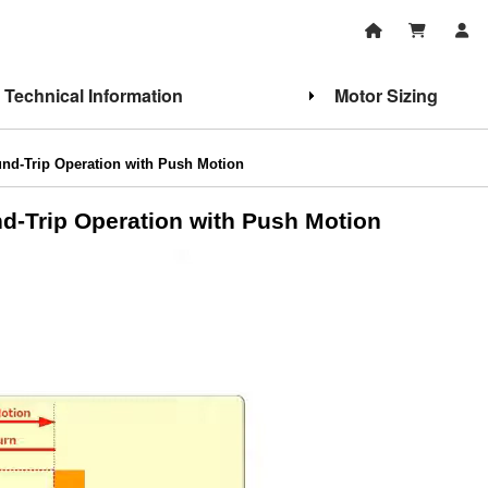
Technical Information
Motor Sizing
d-Trip Operation with Push Motion
d-Trip Operation with Push Motion