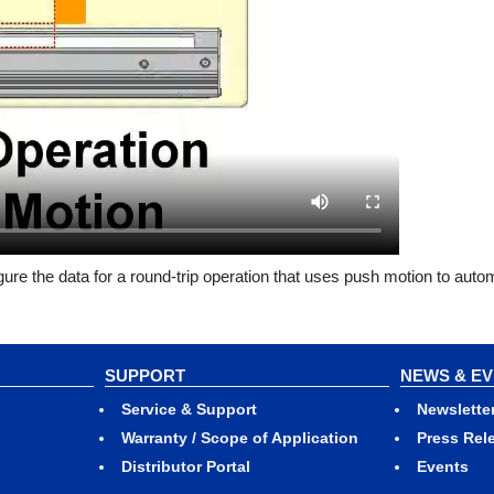
ure the data for a round-trip operation that uses push motion to automa
SUPPORT
NEWS & E
Service & Support
Newslette
Warranty / Scope of Application
Press Rel
Distributor Portal
Events