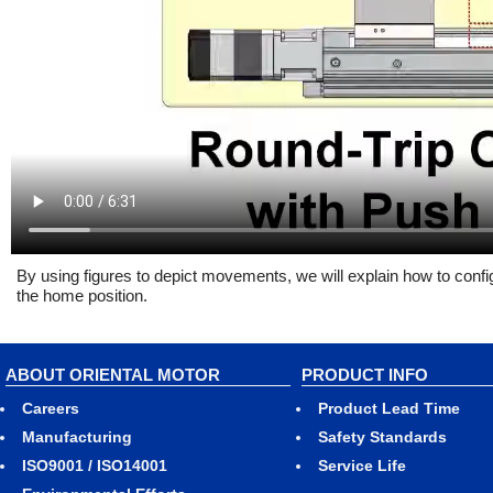
By using figures to depict movements, we will explain how to config
the home position.
ABOUT ORIENTAL MOTOR
PRODUCT INFO
Careers
Product Lead Time
Manufacturing
Safety Standards
ISO9001 / ISO14001
Service Life