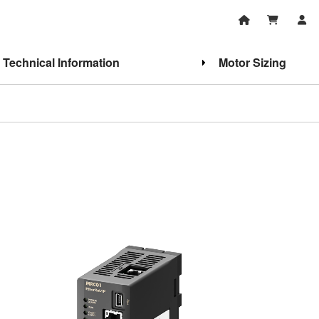
Technical Information
Motor Sizing