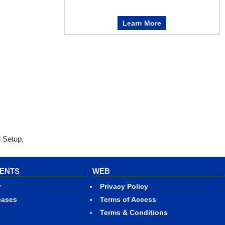
Learn More
l Setup,
VENTS
WEB
r
Privacy Policy
eases
Terms of Access
Terms & Conditions