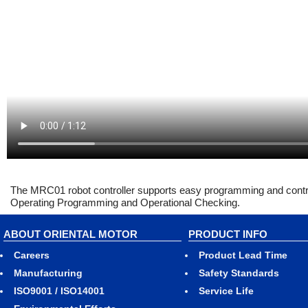
The MRC01 robot controller supports easy programming and control 
Operating Programming and Operational Checking.
ABOUT ORIENTAL MOTOR
PRODUCT INFO
Careers
Product Lead Time
Manufacturing
Safety Standards
ISO9001 / ISO14001
Service Life