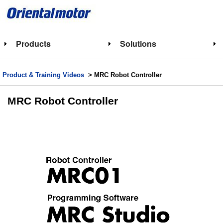
Products
Solutions
Product & Training Videos
> MRC Robot Controller
MRC Robot Controller