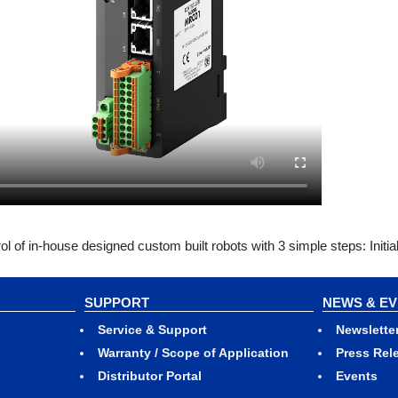
of in-house designed custom built robots with 3 simple steps: Initia
SUPPORT
NEWS & E
Service & Support
Newslette
Warranty / Scope of Application
Press Rel
Distributor Portal
Events