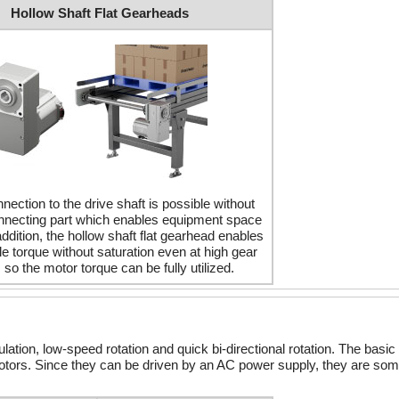
Hollow Shaft Flat Gearheads
nection to the drive shaft is possible without
nnecting part which enables equipment space
addition, the hollow shaft flat gearhead enables
e torque without saturation even at high gear
, so the motor torque can be fully utilized.
ion, low-speed rotation and quick bi-directional rotation. The basic 
tors. Since they can be driven by an AC power supply, they are som