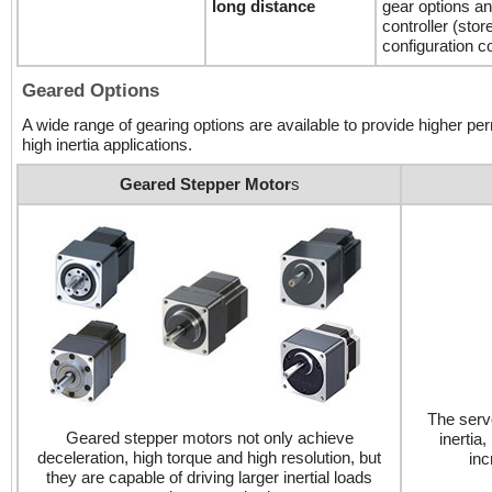
long distance
gear options an
controller (sto
configuration c
Geared Options
A wide range of gearing options are available to provide higher perm
high inertia applications.
Geared Stepper Motor
s
The servo
Geared stepper motors not only achieve
inertia
deceleration, high torque and high resolution, but
inc
they are capable of driving larger inertial loads