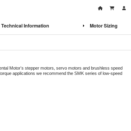
Technical Information
Motor Sizing
Oriental Motor's stepper motors, servo motors and brushless speed
gh torque applications we recommend the SMK series of low-speed