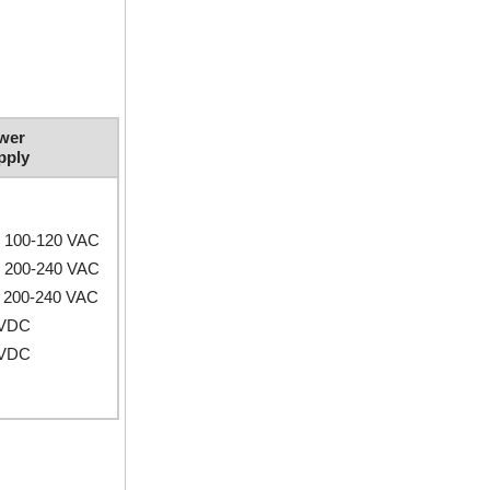
wer
pply
e 100-120 VAC
e 200-240 VAC
 200-240 VAC
 VDC
 VDC