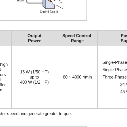
Output
Speed Control
Po
Power
Range
Su
Single-Phas
high
d
Single-Phas
15 W (1/50 HP)
ors
up to
80 ~ 4000 r/min
Three-Phase
l
400 W (1/2 HP)
24
ffer
ed
48
motor speed and generate greater torque.