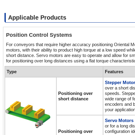
Applicable Products
Position Control Systems
For conveyors that require higher accuracy positioning Oriental Mo
motors, with their ability to product high torque at a low speed whil
short distance. Servo motors are easy to operate and allow for sm
for positioning over long distances using a flat torque characterist
Type
Features
Stepper Moto
over a short di
Positioning over
speeds. Stepper
short distance
wide range of 
encoders and bu
your application
Servo Motors
or for a long d
Positioning over
configuration id