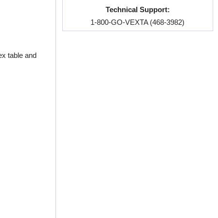
Technical Support:
1-800-GO-VEXTA (468-3982)
ex table and