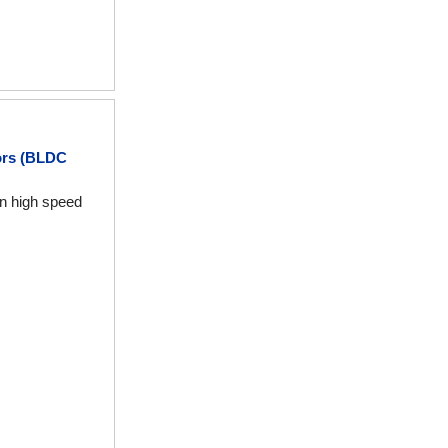
ors (BLDC
en high speed