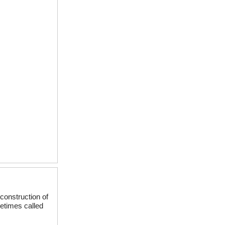
construction of
etimes called