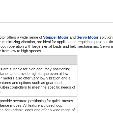
tor offers a wide range of
Stepper Motor
and
Servo Motor
solution
e minimizing vibration, are ideal for applications requiring quick positi
ooth operation with large inertial loads and belt mechanisms. Servo m
ic from low to high speeds.
rs
are suitable for high accuracy positioning
stance and provide high torque even at low
 motors also offer very low vibration and a
features and options such as gearheads,
ilt-in controllers to meet the specific needs of
.
provide accurate positioning for quick moves
istance moves. All feature a closed loop
eal for variable loads and offer a wide range of