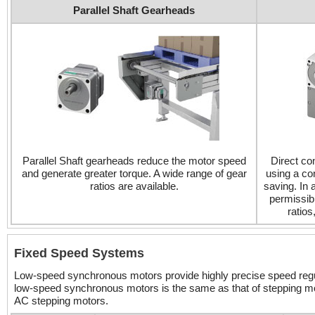
Parallel Shaft Gearheads
Parallel Shaft gearheads reduce the motor speed
Direct con
and generate greater torque. A wide range of gear
using a co
ratios are available.
saving. In 
permissibl
ratios
Fixed Speed Systems
Low-speed synchronous motors provide highly precise speed regulat
low-speed synchronous motors is the same as that of stepping mo
AC stepping motors.