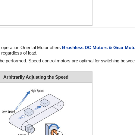
 operation Oriental Motor offers
Brushless DC Motors & Gear Mot
 regardless of load.
 be performed. Speed control motors are optimal for switching betwe
Arbitrarily Adjusting the Speed