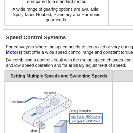
compared to a standard motor.
A wide range of gearing options are available:
Spur, Taper Hobbed, Planetary and Harmonic
gearheads.
Speed Control Systems
For conveyors where the speed needs to controlled or vary during
Motors)
that offer a wide speed control range and constant torque
By combining a control circuit with the motor, speed changes can
and low speed operation and for arbitrary adjustment of speed.
Setting Multiple Speeds and Switching Speeds