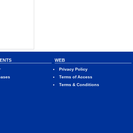
VENTS
WEB
r
Privacy Policy
eases
Terms of Access
Terms & Conditions