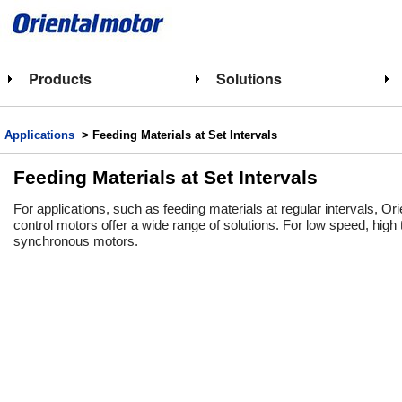
Products
Solutions
Applications
> Feeding Materials at Set Intervals
Feeding Materials at Set Intervals
For applications, such as feeding materials at regular intervals, 
control motors offer a wide range of solutions. For low speed, hi
synchronous motors.