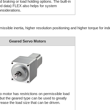
d braking or load holding options. The built-in
red data) FLEX also helps for system
onsiderations.
issible inertia, higher resolution positioning and higher torque for ind
Geared Servo Motors
 motor has restrictions on permissible load
, but the geared type can be used to greatly
rease the load size that can be driven.