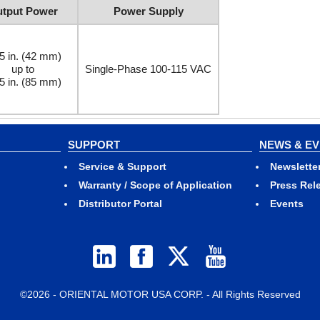
tput Power
Power Supply
5 in. (42 mm)
up to
Single-Phase 100-115 VAC
5 in. (85 mm)
SUPPORT
NEWS & E
Service & Support
Newslette
Warranty / Scope of Application
Press Rel
Distributor Portal
Events
©2026 - ORIENTAL MOTOR USA CORP. - All Rights Reserved