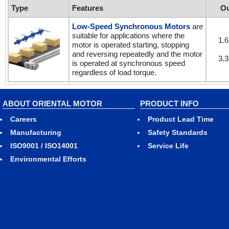
Type
Features
Ou
Low-Speed Synchronous Motors
are
suitable for applications where the
1.6
motor is operated starting, stopping
and reversing repeatedly and the motor
3.3
is operated at synchronous speed
regardless of load torque.
ABOUT ORIENTAL MOTOR
PRODUCT INFO
Careers
Product Lead Time
Manufacturing
Safety Standards
ISO9001 / ISO14001
Service Life
Environmental Efforts