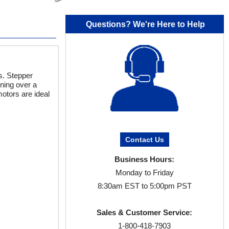
Questions? We're Here to Help
s. Stepper
oning over a
otors are ideal
Contact Us
Business Hours:
Monday to Friday
8:30am EST to 5:00pm PST
Sales & Customer Service:
1-800-418-7903