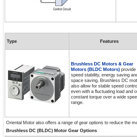
Type
Features
Brushless DC Motors & Gear
Motors (BLDC Motors)
provide 
speed stability, energy saving an
space saving. Brushless DC mot
also allow for stable speed contro
even with a fluctuating load and o
constant torque over a wide spe
range.
Oriental Motor also offers a range of gear options to reduce the 
Brushless DC (BLDC) Motor Gear Options