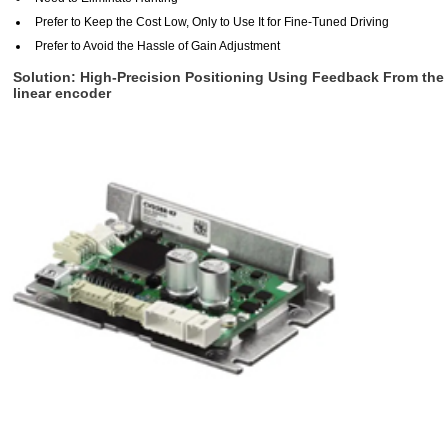
Prefer to Keep the Cost Low, Only to Use It for Fine-Tuned Driving
Prefer to Avoid the Hassle of Gain Adjustment
Solution: High-Precision Positioning Using Feedback From the
linear encoder