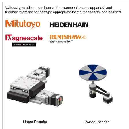
Various types of sensors from various companies are supported, and
feedback from the sensor type appropriate for the mechanism can be used.
Linear Encoder
Rotary Encoder