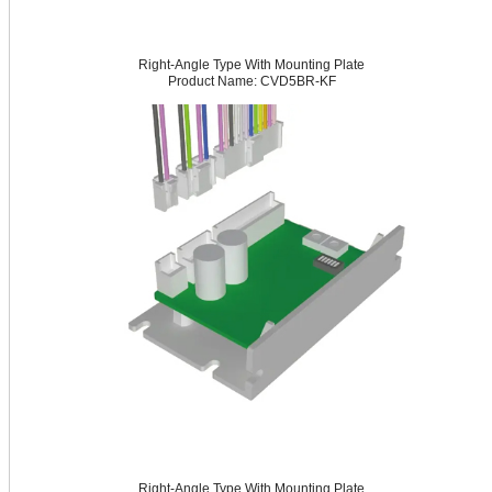
Right-Angle Type With Mounting Plate
Product Name: CVD5BR-KF
Right-Angle Type With Mounting Plate