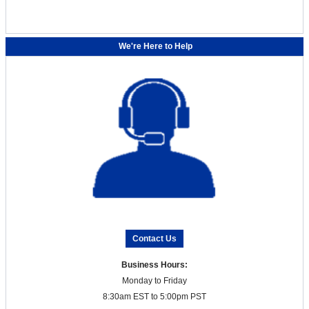
We're Here to Help
Contact Us
Business Hours:
Monday to Friday
8:30am EST to 5:00pm PST