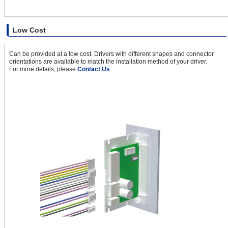
Low Cost
Can be provided at a low cost. Drivers with different shapes and connector
orientations are available to match the installation method of your driver.
For more details, please
Contact Us
.