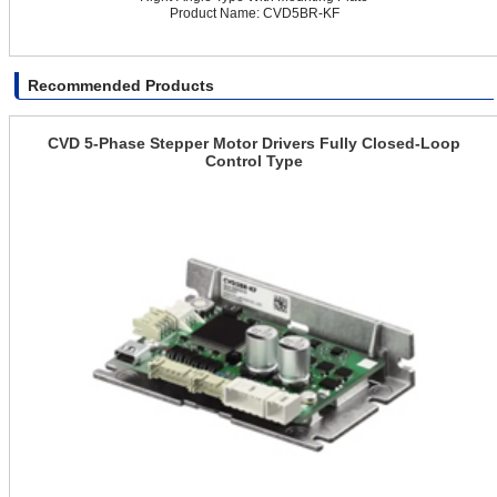
Product Name: CVD5BR-KF
Recommended Products
CVD 5-Phase Stepper Motor Drivers Fully Closed-Loop
Control Type