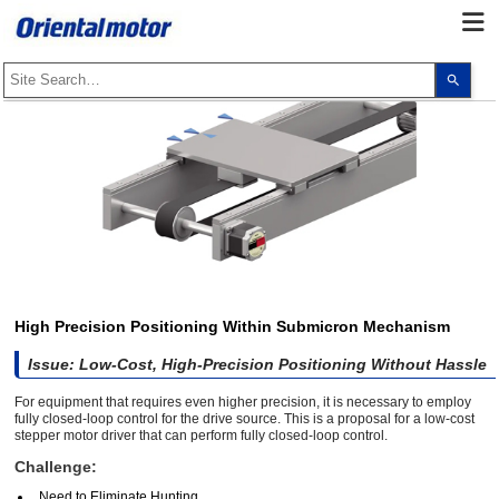
Use
the
up
and
dow
arro
to
selec
a
resul
Pres
ente
to
go
to
the
sele
High Precision Positioning Within Submicron Mechanism
sear
resul
Issue: Low-Cost, High-Precision Positioning Without Hassle
Touc
devi
user
For equipment that requires even higher precision, it is necessary to employ
can
fully closed-loop control for the drive source. This is a proposal for a low-cost
use
stepper motor driver that can perform fully closed-loop control.
touc
and
Challenge:
swip
gest
Need to Eliminate Hunting