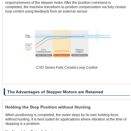
responsiveness of the stepper motor. After the position command is
completed, the machine transitions to position compensation via fully closed-
loop control using feedback from an external sensor.
CVD Series Fully Closed-Loop Control
The Advantages of Stepper Motors are Retained
Holding the Stop Position without Hunting
When positioning is completed, the motor stops by its own holding force
without hunting. It is best suited for applications where vibration at the time of
stopping is a problem.