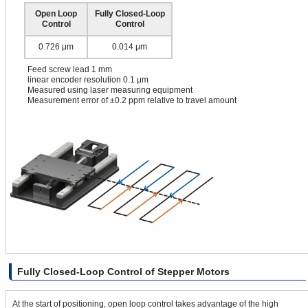
Open Loop
Fully Closed-Loop
Control
Control
0.726 μm
0.014 μm
Feed screw lead 1 mm
linear encoder resolution 0.1 μm
Measured using laser measuring equipment
Measurement error of ±0.2 ppm relative to travel amount
Fully Closed-Loop Control of Stepper Motors
At the start of positioning, open loop control takes advantage of the high