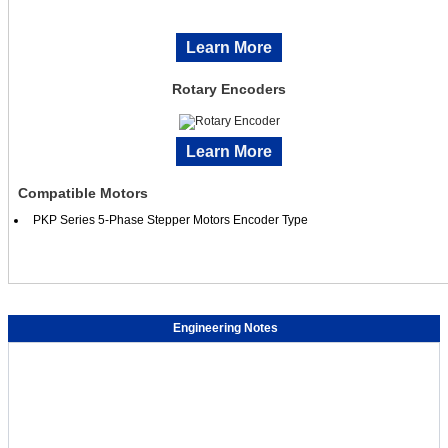
Learn More
Rotary Encoders
Learn More
Compatible Motors
PKP Series 5-Phase Stepper Motors Encoder Type
Engineering Notes