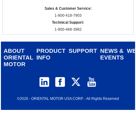
Sales & Customer Service:
1-800-418-7903
Technical Support:
1-800-468-3982
ABOUT
PRODUCT
SUPPORT
NEWS &
W
ORIENTAL
INFO
EVENTS
MOTOR
©2026 - ORIENTAL MOTOR USA CORP. - All Rights Reserved