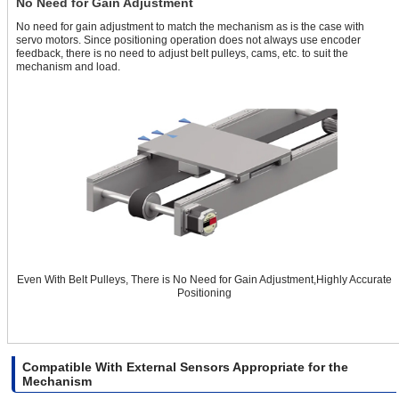
No Need for Gain Adjustment
No need for gain adjustment to match the mechanism as is the case with
servo motors. Since positioning operation does not always use encoder
feedback, there is no need to adjust belt pulleys, cams, etc. to suit the
mechanism and load.
Even With Belt Pulleys, There is No Need for Gain Adjustment,Highly Accurate
Positioning
Compatible With External Sensors Appropriate for the
Mechanism