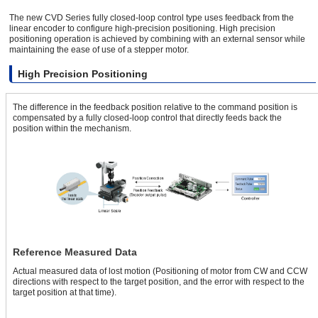
The new CVD Series fully closed-loop control type uses feedback from the
linear encoder to configure high-precision positioning. High precision
positioning operation is achieved by combining with an external sensor while
maintaining the ease of use of a stepper motor.
High Precision Positioning
The difference in the feedback position relative to the command position is
compensated by a fully closed-loop control that directly feeds back the
position within the mechanism.
Reference Measured Data
Actual measured data of lost motion (Positioning of motor from CW and CCW
directions with respect to the target position, and the error with respect to the
target position at that time).