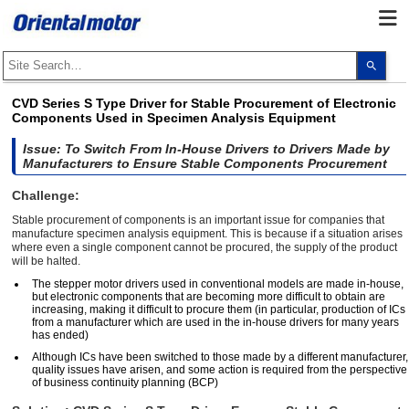
Use
the
up
and
CVD Series S Type Driver for Stable Procurement of Electronic
dow
Components Used in Specimen Analysis Equipment
arro
to
selec
Issue: To Switch From In-House Drivers to Drivers Made by
a
Manufacturers to Ensure Stable Components Procurement
resul
Pres
Challenge:
ente
to
Stable procurement of components is an important issue for companies that
go
manufacture specimen analysis equipment. This is because if a situation arises
to
where even a single component cannot be procured, the supply of the product
the
will be halted.
sele
sear
The stepper motor drivers used in conventional models are made in-house,
resul
but electronic components that are becoming more difficult to obtain are
Touc
increasing, making it difficult to procure them (in particular, production of ICs
devi
from a manufacturer which are used in the in-house drivers for many years
user
has ended)
can
use
Although ICs have been switched to those made by a different manufacturer,
touc
quality issues have arisen, and some action is required from the perspective
and
of business continuity planning (BCP)
swip
gest