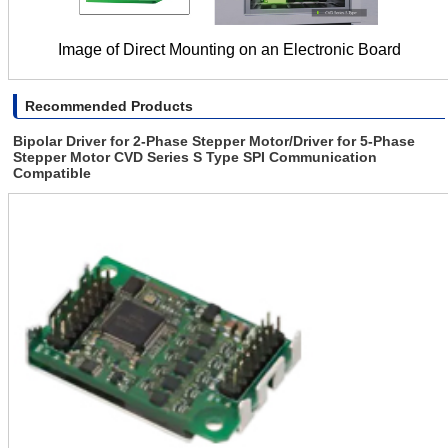
Image of Direct Mounting on an Electronic Board
Recommended Products
Bipolar Driver for 2-Phase Stepper Motor/Driver for 5-Phase
Stepper Motor CVD Series S Type SPI Communication
Compatible