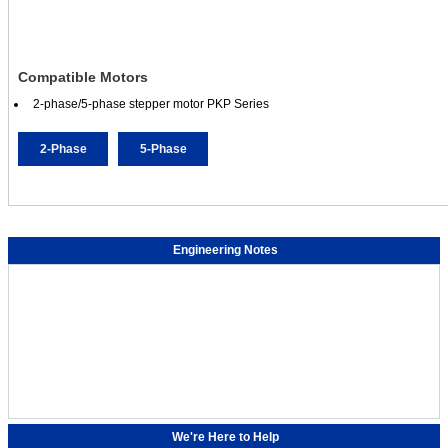
Compatible Motors
2-phase/5-phase stepper motor PKP Series
2-Phase
5-Phase
Engineering Notes
We're Here to Help