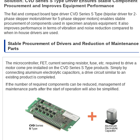
Solution: CVD Series S Type Driver Ensures Stable Component
Procurement and Improves Equipment Performance
The flat and compact board type driver CVD Series S Type (bipolar driver for 2-
phase stepper motors/driver for 5-phase stepper motors) enables stable
procurement of components used in specimen analysis equipment. It also
improves performance in terms of vibration and noise reduction compared to
when in-house drivers are used.
Stable Procurement of Drivers and Reduction of Maintenance
Parts
The microcontroller, FET, current sensing resistor, fuse, etc. required to drive a
motor come pre-installed on the CVD Series S Type products. Simply by
connecting aluminum electrolytic capacitors, a drive circuit similar to an
existing product is completed.
If the number of required components can be reduced, management of
maintenance parts after the start of operation will also be simplified.