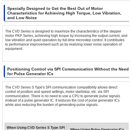
Specially Designed to Get the Best Out of Motor
Characteristics for Achieving High Torque, Low Vibration,
and Low Noise
The CVD Series is designed to maximize the characteristics of the stepper
motor PKP Series, achieving high torque by increasing the output current, and
low vibration and quiet operation by full-time microstep control. It contributes
to performance improvement such as by realizing lower noise operation of
equipment.
Positioning Control via SPI Communication Without the Need
for Pulse Generator ICs
The CVD Series S Type's SPI communication compatibility allows direct
control of position and speed settings, motor start/stop, etc. via SPI
communication. There is no need to use a CPU to generate pulse signals
instead of a pulse generator IC. It reduces the cost of pulse generator ICs
while also reducing the burden of generating pulse signals.
When Using CVD Series S Type SPI
When Using Pulse Generator ICs