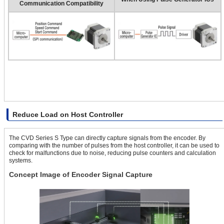
Communication Compatibility
Reduce Load on Host Controller
The CVD Series S Type can directly capture signals from the encoder. By
comparing with the number of pulses from the host controller, it can be used to
check for malfunctions due to noise, reducing pulse counters and calculation
systems.
Concept Image of Encoder Signal Capture