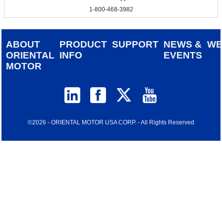
1-800-468-3982
ABOUT
PRODUCT
SUPPORT
NEWS &
W
ORIENTAL
INFO
EVENTS
MOTOR
©2026 - ORIENTAL MOTOR USA CORP. - All Rights Reserved