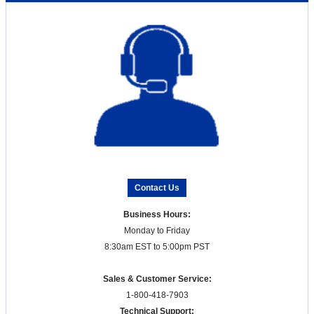
Contact Us
Business Hours:
Monday to Friday
8:30am EST to 5:00pm PST
Sales & Customer Service:
1-800-418-7903
Technical Support: