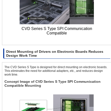
CVD Series S Type SPI Communication
Compatible
Direct Mounting of Drivers on Electronic Boards Reduces
Design Work Time
The CVD Series S Type is designed for direct mounting on electronic boards.
This eliminates the need for additional adapters, etc., and reduces design
work time.
Concept Image of CVD Series S Type SPI Communication
Compatible Mounting