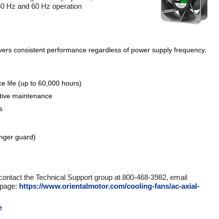
 50 Hz and 60 Hz operation
ivers consistent performance regardless of power supply frequency,
e life (up to 60,000 hours)
ctive maintenance
s
inger guard)
 contact the Technical Support group at 800-468-3982, email
 page:
https://www.orientalmotor.com/cooling-fans/ac-axial-
e