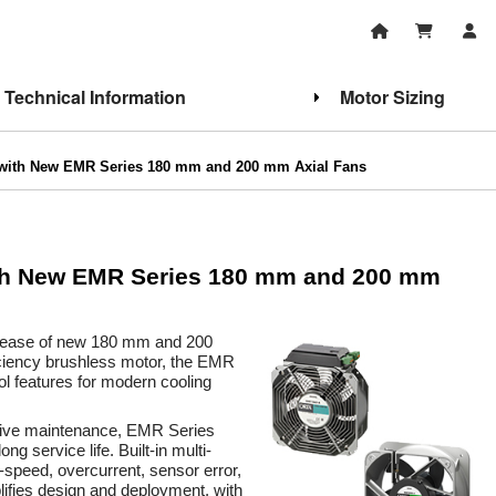
Technical Information
Motor Sizing
 with New EMR Series 180 mm and 200 mm Axial Fans
ith New EMR Series 180 mm and 200 mm
elease of new 180 mm and 200
ciency brushless motor, the EMR
ol features for modern cooling
ctive maintenance, EMR Series
g service life. Built-in multi-
w-speed, overcurrent, sensor error,
plifies design and deployment, with