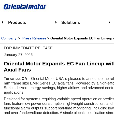
Products
Solutions
Company
>
Press Releases
>
Oriental Motor Expands EC Fan Lineup
FOR IMMEDIATE RELEASE
January 27, 2026
Oriental Motor Expands EC Fan Lineup w
Axial Fans
Torrance, CA –
Oriental Motor USA is pleased to announce the r
mm frame size EMR Series EC axial fans. Powered by a high-effi
Series delivers energy savings, higher airflow, and advanced contr
applications.
Designed for systems requiring variable speed operation or predi
fans feature low power consumption, lightweight construction, and lon
functional alarm outputs support real-time monitoring, including lo
and over-/undervoltage detection. A single global specification sim