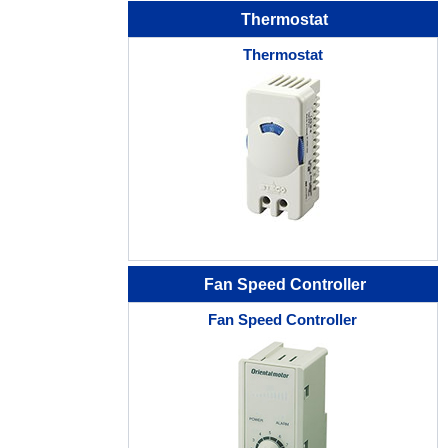
Thermostat
Thermostat
Fan Speed Controller
Fan Speed Controller