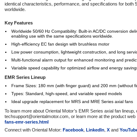
identical characteristics, performance, and specifications for both
worldwide.
Key Features
Worldwide 50/60 Hz Compatibility: Built-in AC/DC conversion del
enabling use with the same specifications worldwide.
High-efficiency EC fan design with brushless motor
Low power consumption, lightweight construction, and long servic
Multi-functional alarm output for enhanced monitoring and predi
Variable speed capability for optimized airflow and energy saving
EMR Series Lineup
Frame Sizes: 180 mm (with finger guard) and 200 mm (without f
Types: Standard, high-speed, and variable speed models
Ideal upgrade replacement for MRS and MRE Series axial fans
To learn more about Oriental Motor’s EMR Series axial fan lineup,
techsupport@orientalmotor.com, or learn more at the product web
fans-emr-series.html
Connect with Oriental Motor:
Facebook
,
LinkedIn
,
X
and
YouTub