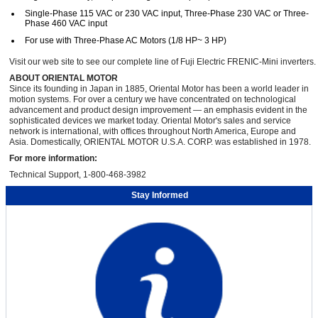
Single-Phase 115 VAC or 230 VAC input, Three-Phase 230 VAC or Three-
Phase 460 VAC input
For use with Three-Phase AC Motors (1/8 HP~ 3 HP)
Visit our web site to see our complete line of Fuji Electric FRENIC-Mini inverters.
ABOUT ORIENTAL MOTOR
Since its founding in Japan in 1885, Oriental Motor has been a world leader in
motion systems. For over a century we have concentrated on technological
advancement and product design improvement — an emphasis evident in the
sophisticated devices we market today. Oriental Motor's sales and service
network is international, with offices throughout North America, Europe and
Asia. Domestically, ORIENTAL MOTOR U.S.A. CORP. was established in 1978.
For more information:
Technical Support, 1-800-468-3982
Stay Informed