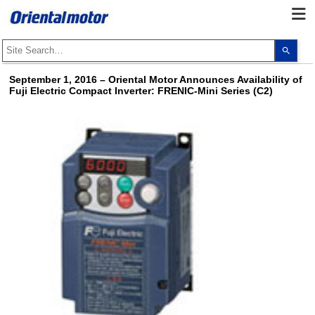
Use
the
up
and
September 1, 2016
–
Oriental Motor Announces Availability of
dow
Fuji Electric Compact Inverter: FRENIC-Mini Series (C2)
arro
to
selec
a
resul
Pres
ente
to
go
to
the
sele
sear
resul
Touc
devi
user
can
use
touc
and
swip
gest