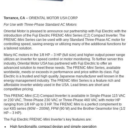
Torrance, CA –
ORIENTAL MOTOR USA CORP
For Use with Three-Phase Standard AC Motors
Oriental Motor is pleased to announce our partnership with Fuji Electric with the
introduction of the Fuji Electric FRENIC-Mini Series (C2) Compact Inverter. The
FRENIC-Mini Series can be used with any Standard Three-Phase AC motor for
controlling speed, saving energy or utilizing many of the additional functions for
a tailored solution.
Many AC motors in the 1/8 HP – 3 HP (full size) and higher output power range
utilizes an inverter for speed control or motor monitoring. To further server this
industry, Oriental Motor USA has partnered with Fuji Electric to offer an
advanced solution to meet these needs. The FRENIC-Mini Series, available
worldwide, meets or exceeds in performance and price within its class. Fuji
Electric is a trusted and high quality Japanese manufacturer well known in the
energy management industry. The FRENIC-Mini Series is a feature rich and
affordable inverter widely used in the USA. Lead times are short and
competitive pricing.
This FRENIC-Mini (C2) Compact Inverter is available in Single-Phase 115 VAC
or 230 VAC, Three-Phase 230 VAC or Three-Phase 460 VAC with motor HP
ranging from 1/8 HP up to 3 HP. The FRENIC Mini is a perfect complement to
our KIIS series (90W – 200W), FPW (90 W) and the Brother Gearmotor line (1/2
HP – 3 HP).
The Fuji Electric FRENIC-Mini Inverter’s key features are:
High functionality, compact design and simple operation