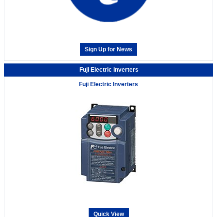
Sign Up for News
Fuji Electric Inverters
Fuji Electric Inverters
Quick View