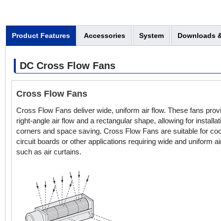
Product Features
Accessories
System
Downloads &
DC Cross Flow Fans
Cross Flow Fans
Cross Flow Fans deliver wide, uniform air flow. These fans prov
right-angle air flow and a rectangular shape, allowing for installat
corners and space saving. Cross Flow Fans are suitable for coo
circuit boards or other applications requiring wide and uniform ai
such as air curtains.