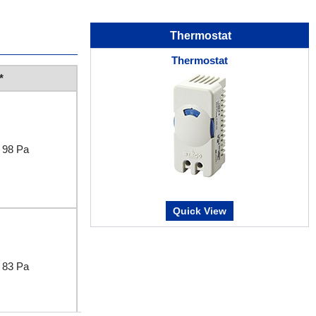
Thermostat
Thermostat
*
98 Pa
Quick View
83 Pa