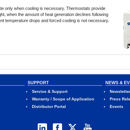
rate only when cooling is necessary. Thermostats provide
ght, when the amount of heat generation declines following
ient temperature drops and forced cooling is not necessary.
SUPPORT
NEWS & E
Service & Support
Newslette
Warranty / Scope of Application
Press Rel
Distributor Portal
Events