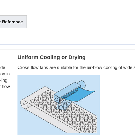
 Reference
Uniform Cooling or Drying
ide
Cross flow fans are suitable for the air-blow cooling of wide 
ion in
ling
r flow