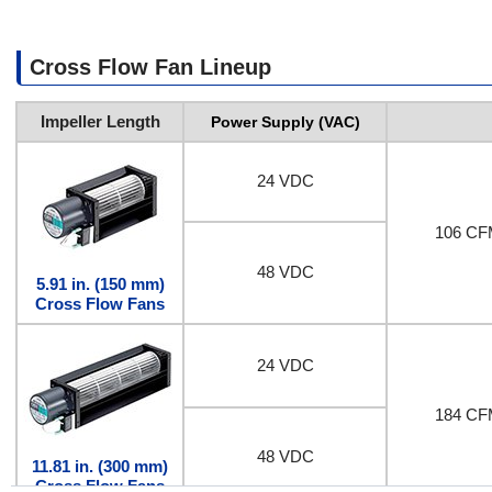
Cross Flow Fan Lineup
Impeller Length
Power Supply (VAC)
24 VDC
106 CF
48 VDC
5.91 in. (150 mm)
Cross Flow Fans
24 VDC
184 CF
48 VDC
11.81 in. (300 mm)
Cross Flow Fans