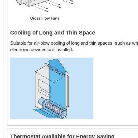
Cooling of Long and Thin Space
Suitable for air-blow cooling of long and thin spaces, such as w
electronic devices are installed.
Thermostat Available for Energy Saving