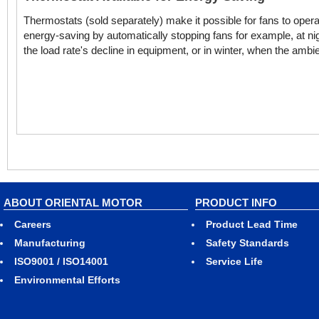
Thermostats (sold separately) make it possible for fans to ope
energy-saving by automatically stopping fans for example, at ni
the load rate's decline in equipment, or in winter, when the amb
ABOUT ORIENTAL MOTOR
PRODUCT INFO
Careers
Product Lead Time
Manufacturing
Safety Standards
ISO9001 / ISO14001
Service Life
Environmental Efforts