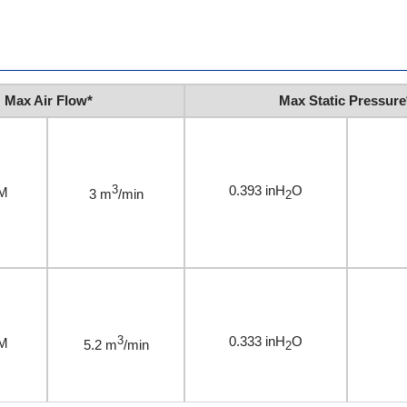
Max Air Flow*
Max Static Pressure
3
0.393 inH
O
M
3 m
/min
2
3
0.333 inH
O
M
5.2 m
/min
2