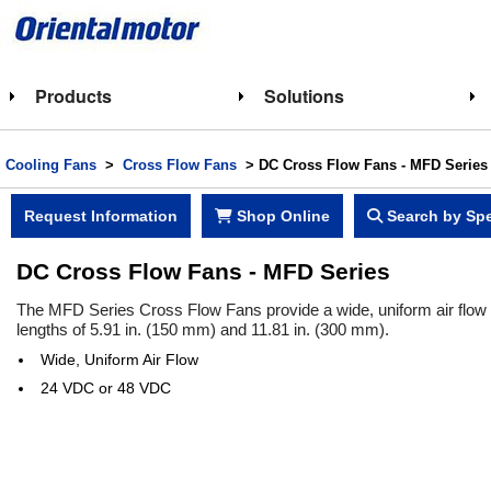
Products
Solutions
Cooling Fans
>
Cross Flow Fans
>
DC Cross Flow Fans - MFD Series
Request Information
Shop Online
Search by Spe
DC Cross Flow Fans - MFD Series
The MFD Series Cross Flow Fans provide a wide, uniform air flow s
lengths of 5.91 in. (150 mm) and 11.81 in. (300 mm).
Wide, Uniform Air Flow
24 VDC or 48 VDC