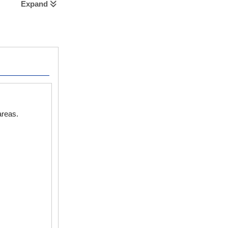
Expand
areas.