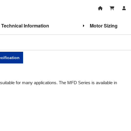
Technical Information
Motor Sizing
cification
uitable for many applications. The MFD Series is available in