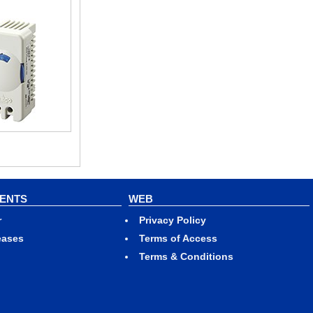
VENTS
WEB
r
Privacy Policy
eases
Terms of Access
Terms & Conditions