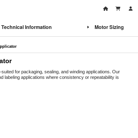
Technical Information
Motor Sizing
pplicator
ator
ll-suited for packaging, sealing, and winding applications. Our
d labeling applications where consistency or repeatability is