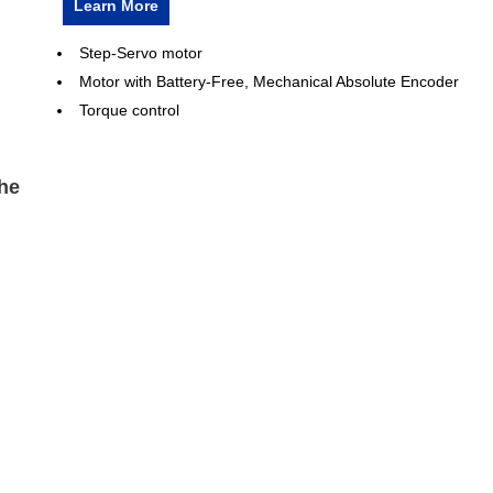
Learn More
Step-Servo motor
Motor with Battery-Free, Mechanical Absolute Encoder
Torque control
he