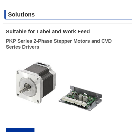
Solutions
Suitable for Label and Work Feed
PKP Series 2-Phase Stepper Motors and CVD
Series Drivers