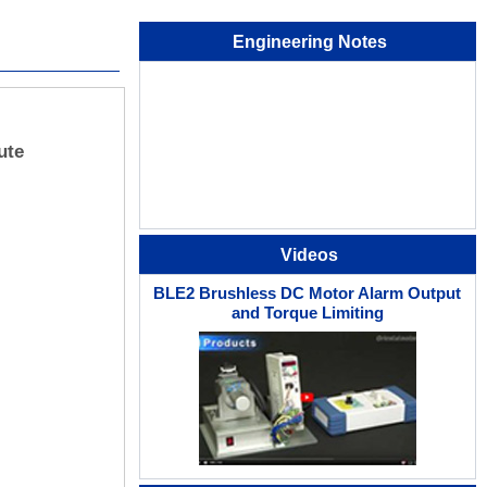
Engineering Notes
ute
Videos
BLE2 Brushless DC Motor Alarm Output
and Torque Limiting