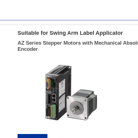
Suitable for Swing Arm Label Applicator
AZ Series Stepper Motors with Mechanical Absol
Encoder