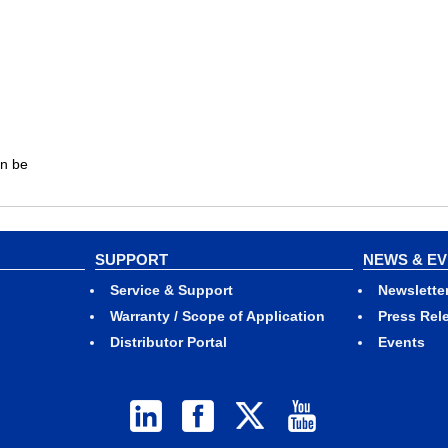
an be
SUPPORT
NEWS & E
Service & Support
Newslette
Warranty / Scope of Application
Press Rel
Distributor Portal
Events