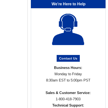
We're Here to Help
Contact Us
Business Hours:
Monday to Friday
8:30am EST to 5:00pm PST
Sales & Customer Service:
1-800-418-7903
Technical Support: