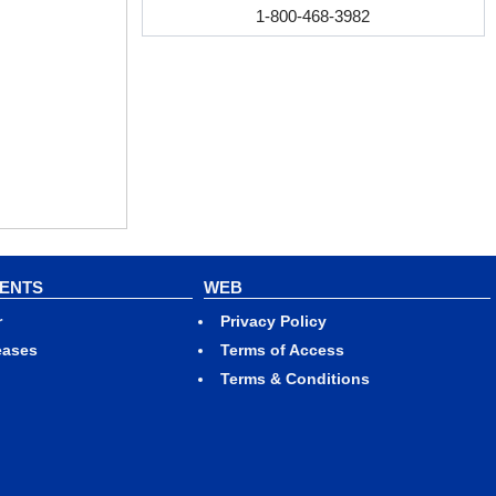
1-800-468-3982
VENTS
WEB
r
Privacy Policy
eases
Terms of Access
Terms & Conditions