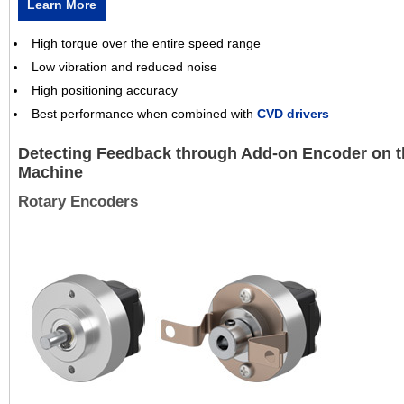
Learn More
High torque over the entire speed range
Low vibration and reduced noise
High positioning accuracy
Best performance when combined with
CVD drivers
Detecting Feedback through Add-on Encoder on t
Machine
Rotary Encoders