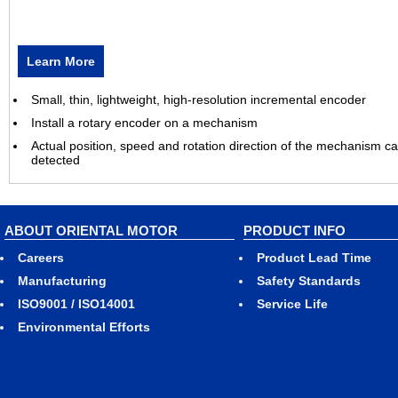
Learn More
Small, thin, lightweight, high-resolution incremental encoder
Install a rotary encoder on a mechanism
Actual position, speed and rotation direction of the mechanism c
detected
ABOUT ORIENTAL MOTOR
PRODUCT INFO
Careers
Product Lead Time
Manufacturing
Safety Standards
ISO9001 / ISO14001
Service Life
Environmental Efforts