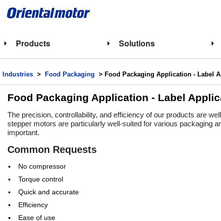
Products
Solutions
Industries
>
Food Packaging
> Food Packaging Application - Label A
Food Packaging Application - Label Applic
The precision, controllability, and efficiency of our products are we
stepper motors are particularly well-suited for various packaging an
important.​
Common Requests
No compressor
Torque control
Quick and accurate
Efficiency
Ease of use