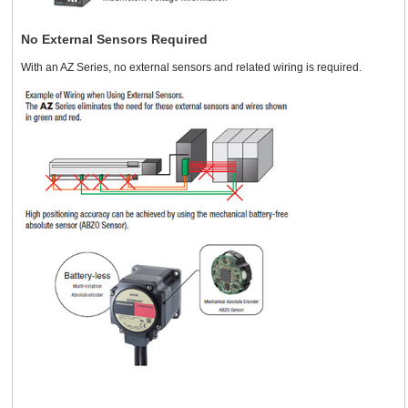
No External Sensors Required
With an AZ Series, no external sensors and related wiring is required.