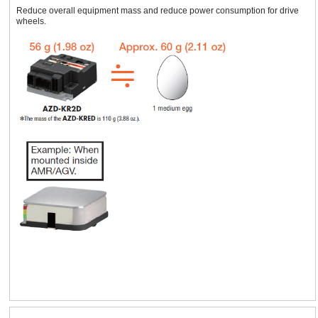
Reduce overall equipment mass and reduce power consumption for drive
wheels.