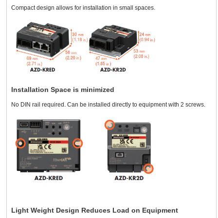
Compact design allows for installation in small spaces.
Installation Space is minimized
No DIN rail required. Can be installed directly to equipment with 2 screws.
Light Weight Design Reduces Load on Equipment