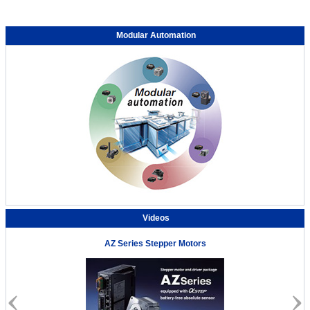
Modular Automation
Videos
AZ Series Stepper Motors