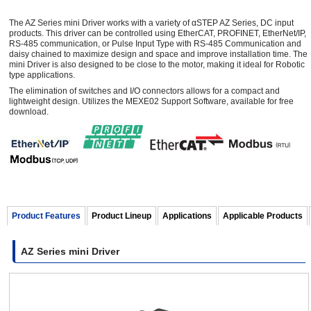
The AZ Series mini Driver works with a variety of αSTEP AZ Series, DC input
products. This driver can be controlled using EtherCAT, PROFINET, EtherNet/IP,
RS-485 communication, or Pulse Input Type with RS-485 Communication and
daisy chained to maximize design and space and improve installation time. The
mini Driver is also designed to be close to the motor, making it ideal for Robotic
type applications.
The elimination of switches and I/O connectors allows for a compact and
lightweight design. Utilizes the MEXE02 Support Software, available for free
download.
Product Features
Product Lineup
Applications
Applicable Products
AZ Series mini Driver