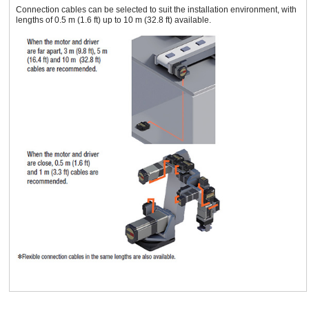
Connection cables can be selected to suit the installation environment, with
lengths of 0.5 m (1.6 ft) up to 10 m (32.8 ft) available.