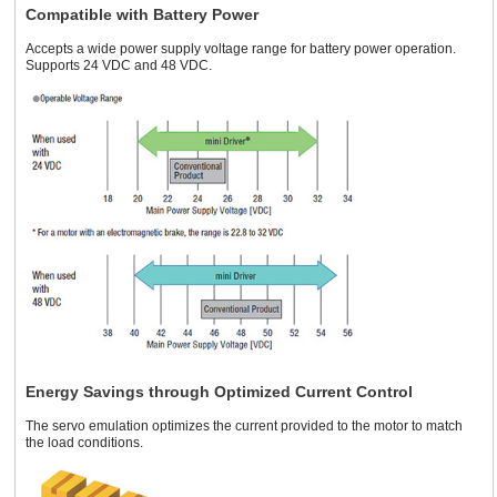
Compatible with Battery Power
Accepts a wide power supply voltage range for battery power operation.
Supports 24 VDC and 48 VDC.
Energy Savings through Optimized Current Control
The servo emulation optimizes the current provided to the motor to match
the load conditions.