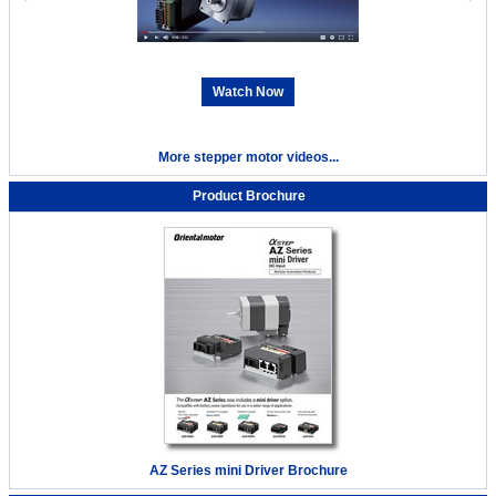
Watch Now
More stepper motor videos...
Product Brochure
AZ Series mini Driver Brochure