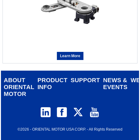
Learn More
ABOUT
PRODUCT
SUPPORT
NEWS &
W
ORIENTAL
INFO
EVENTS
MOTOR
©2026 - ORIENTAL MOTOR USA CORP. - All Rights Reserved