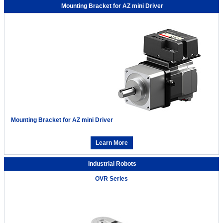
Mounting Bracket for AZ mini Driver
Mounting Bracket for AZ mini Driver
Learn More
Industrial Robots
OVR Series