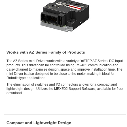
Works with AZ Series Family of Products
The AZ Series mini Driver works with a variety of αSTEP AZ Series, DC input
products. This driver can be controlled using RS-485 communication and
daisy chained to maximize design, space and improve installation time. The
mini Driver is also designed to be close to the motor, making it ideal for
Robotic type applications.
The elimination of switches and I/O connectors allows for a compact and
lightweight design. Utilizes the MEXE02 Support Software, available for free
download.
Compact and Lightweight Design