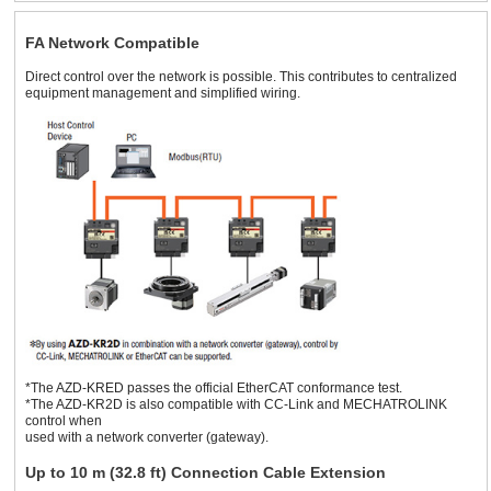
FA Network Compatible
Direct control over the network is possible. This contributes to centralized
equipment management and simplified wiring.
*The AZD-KRED passes the official EtherCAT conformance test.
*The AZD-KR2D is also compatible with CC-Link and MECHATROLINK
control when
used with a network converter (gateway).
Up to 10 m (32.8 ft) Connection Cable Extension