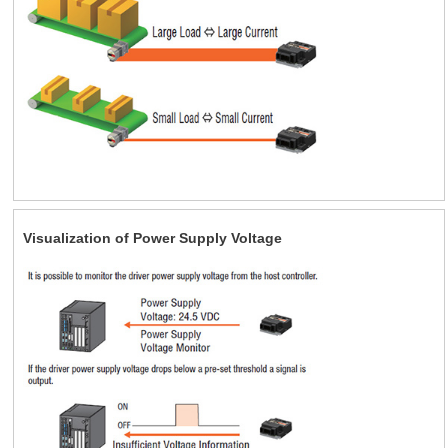
Visualization of Power Supply Voltage