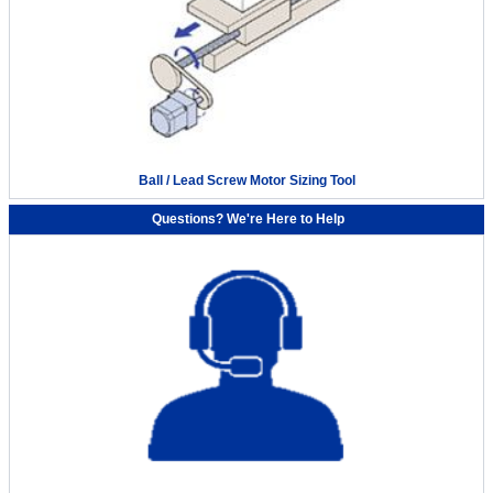
Ball / Lead Screw Motor Sizing Tool
Questions? We're Here to Help