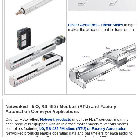
Linear Actuators - Linear Slides
integrat
makes the actuator ideal for transferring l
Networked - I/ O, RS-485 / Modbus (RTU) and Factory
Automation Conveyor Applications
Oriental Motor offers
Network products
under the FLEX concept, meaning
each product is equipped with an interface that connects to various master
controllers featuring
I/O, RS-485 / Modbus (RTU) or Factory Automation
.
Networked products enable operating data and parameters for each motor to