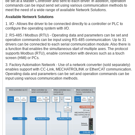
be set at a Master Controller and sent to each driver. In addition, operation
commands can be input send set using various communication methods to
meet the need of a wide range of available Network Solutions.
Available Network Solutions
1. I/O - Allows the driver to be connected directly to a controller or PLC to
configure the operating system with I/O.
2. RS-485 / Modbus (RTU) - Operating data and parameters can be set and
operation commands can be input using RS-485 communication. Up to 31
drivers can be connected to each serial communication module. Also there is
a function that enables the simultaneous start of multiple axes. The protocol
supports Modbus (RTU), enable connection with devices such as a touch
screen (HMI) or PCs.
3. Factory Automation Network - Use of a network converter (sold separately)
enables support with CC-Link, MECHATROLINK or EtherCAT communication.
Operating data and parameters can be set and operation commands can be
input using various communication methods.