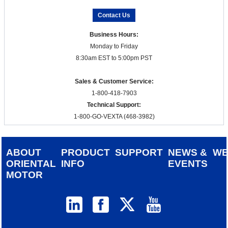
Contact Us
Business Hours:
Monday to Friday
8:30am EST to 5:00pm PST
Sales & Customer Service:
1-800-418-7903
Technical Support:
1-800-GO-VEXTA (468-3982)
ABOUT
PRODUCT
SUPPORT
NEWS &
W
ORIENTAL
INFO
EVENTS
MOTOR