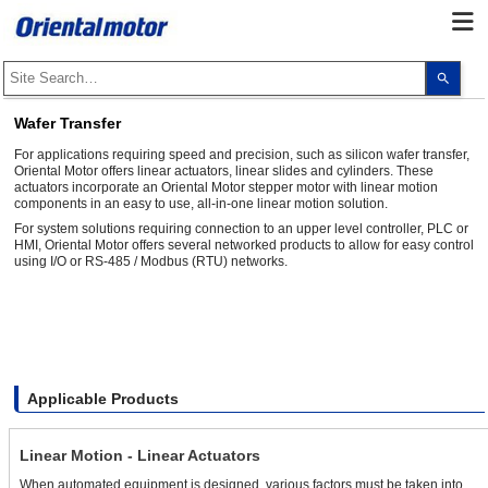
Use
the
up
and
Wafer Transfer
dow
arro
For applications requiring speed and precision, such as silicon wafer transfer,
to
Oriental Motor offers linear actuators, linear slides and cylinders. These
selec
actuators incorporate an Oriental Motor stepper motor with linear motion
a
components in an easy to use, all-in-one linear motion solution.
resul
Pres
For system solutions requiring connection to an upper level controller, PLC or
ente
HMI, Oriental Motor offers several networked products to allow for easy control
to
using I/O or RS-485 / Modbus (RTU) networks.
go
to
the
sele
sear
resul
Touc
devi
user
Applicable Products
can
use
touc
and
Linear Motion - Linear Actuators
swip
gest
When automated equipment is designed, various factors must be taken into