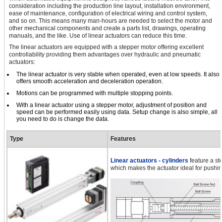
consideration including the production line layout, installation environment,
ease of maintenance, configuration of electrical wiring and control system,
and so on. This means many man-hours are needed to select the motor and
other mechanical components and create a parts list, drawings, operating
manuals, and the like. Use of linear actuators can reduce this time.
The linear actuators are equipped with a stepper motor offering excellent
controllability providing them advantages over hydraulic and pneumatic
actuators:
The linear actuator is very stable when operated, even at low speeds. It also
offers smooth acceleration and deceleration operation.
Motions can be programmed with multiple stopping points.
With a linear actuator using a stepper motor, adjustment of position and
speed can be performed easily using data. Setup change is also simple, all
you need to do is change the data.
Type
Features
Linear actuators - cylinders
feature a st
which makes the actuator ideal for pushin