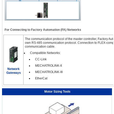
For Connecting to Factory Automation (FA) Networks
The communication protocol of the master controller, Factory Auto
own RS-485 communication protocol. Connection to FLEX-compa
communication cable.
Compatible Networks:
CC-Link
MECHATROLINK-II
Network
MECHATROLINK-III
Gateways
EtherCat
Motor Sizing Tools