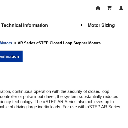
Technical Information
Motor Sizing
Motors
> AR Series αSTEP Closed Loop Stepper Motors
cification
ation, continuous operation with the security of closed loop
 controller or pulse input driver, the system substantially reduces
ficiency technology. The αSTEP AR Series also achieves up to
le of driving large inertia loads. For use with αSTEP AR Series