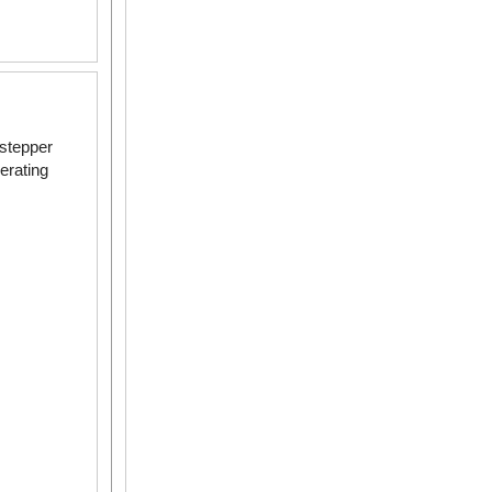
~ 2 N·m
 stepper
erating
5 ~ 8 N·m
2 N·m
 ~ 37 N·m