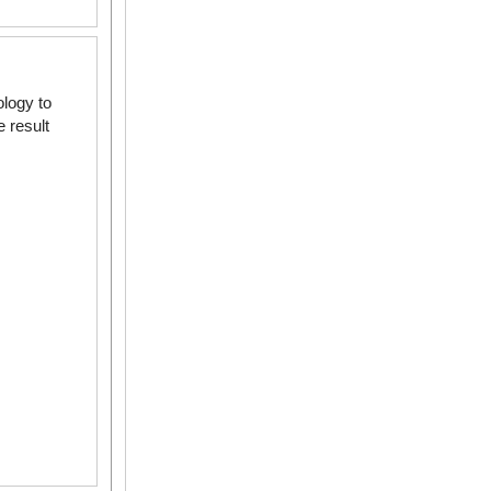
logy to
 result