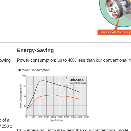
7.8 ~ 17 oz-in
0.055
Electromagnetic Brake
Energy-Saving
28 ~ 340 oz-in
0.2
lowing
Power consumption: up to 40% less than our conventional 
42 oz-in
0
Electromagnetic Brake
48 ~ 704 oz-in
0.3
k of a
f 250 x
CO
emission: up to 40% less than our conventional model