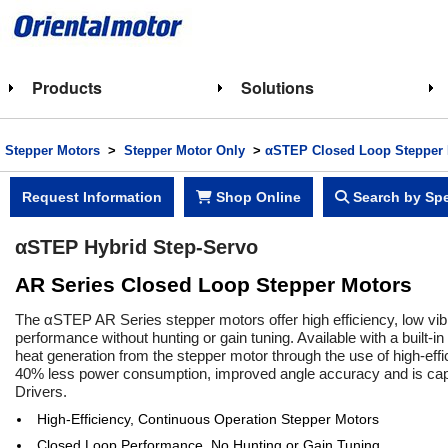
Products
Solutions
Stepper Motors
>
Stepper Motor Only
>
αSTEP Closed Loop Stepper 
Request Information
Shop Online
Search by Spe
αSTEP Hybrid Step-Servo
AR Series Closed Loop Stepper Motors
The αSTEP AR Series stepper motors offer high efficiency, low vibr
performance without hunting or gain tuning. Available with a built-in
heat generation from the stepper motor through the use of high-ef
40% less power consumption, improved angle accuracy and is capab
Drivers.
High-Efficiency, Continuous Operation Stepper Motors
Closed Loop Performance, No Hunting or Gain Tuning