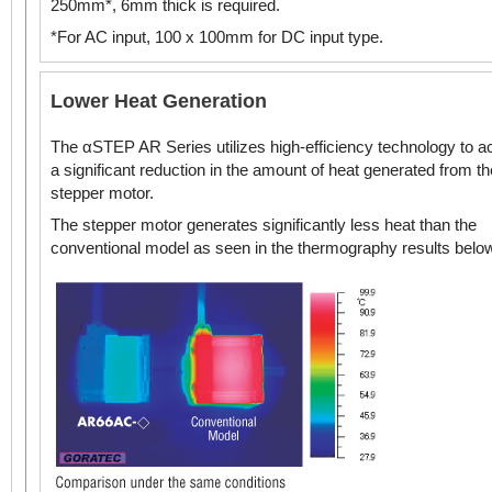
250mm*, 6mm thick is required.
*For AC input, 100 x 100mm for DC input type.
DC Input
Standard Type
Lower Heat Generation
The αSTEP AR Series utilizes high-efficiency technology to a
DC Input
a significant reduction in the amount of heat generated from th
Geared Type
2.36 in. (60 mm)
stepper motor.
NEMA 24 Stepper
Motors
The stepper motor generates significantly less heat than the
conventional model as seen in the thermography results belo
Standard Type
DC Input
3.35 in. (85 mm)
Geared Type
NEMA 34 /
3.54 in.* (90 mm*)
Stepper Motors