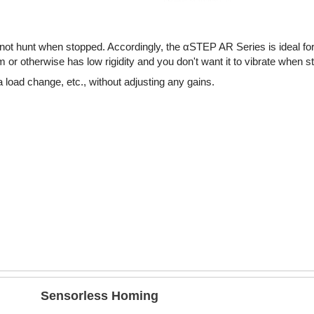
ot hunt when stopped. Accordingly, the αSTEP AR Series is ideal fo
or otherwise has low rigidity and you don't want it to vibrate when s
 load change, etc., without adjusting any gains.
Sensorless Homing