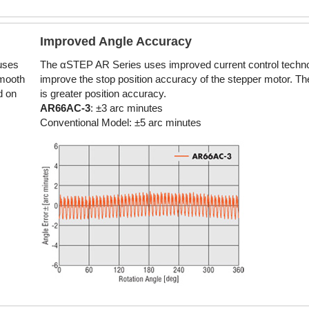
Improved Angle Accuracy
 uses
The αSTEP AR Series uses improved current control techno
smooth
improve the stop position accuracy of the stepper motor. The
d on
is greater position accuracy.
AR66AC-3
: ±3 arc minutes
Conventional Model: ±5 arc minutes