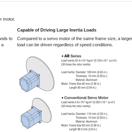
r motor.
Capable of Driving Large Inertia Loads
nds to
Compared to a servo motor of the same frame size, a larger 
 a
load can be driven regardless of speed conditions.