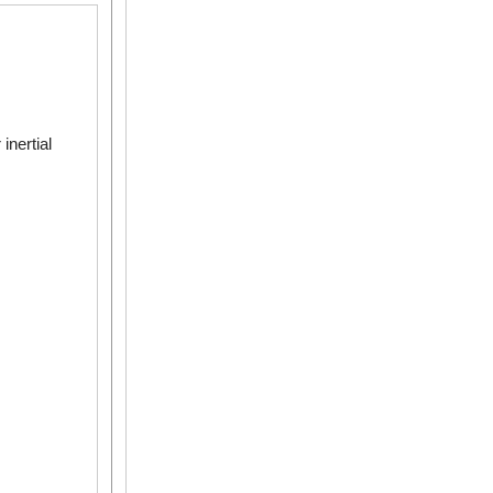
inertial