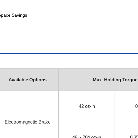
 Space Savings
Available Options
Max. Holding Torque
42 oz-in
0
Electromagnetic Brake
48 ~ 704 oz-in
0.3