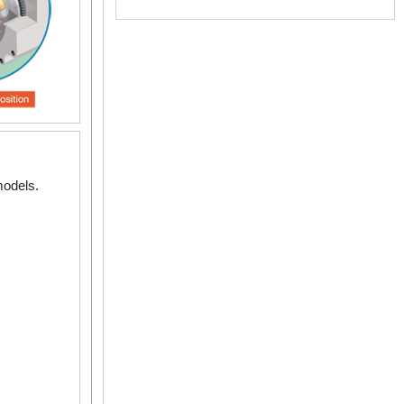
 ~ 0.12 N·m
 ~ 2.4 N·m
models.
.3 N·m
5 ~ 5 N·m