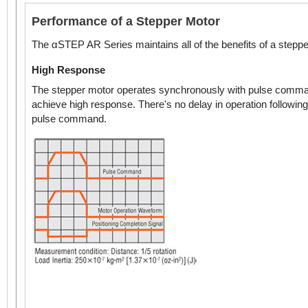
Performance of a Stepper Motor
The αSTEP AR Series maintains all of the benefits of a steppe
High Response
The stepper motor operates synchronously with pulse comma
achieve high response. There's no delay in operation following
pulse command.