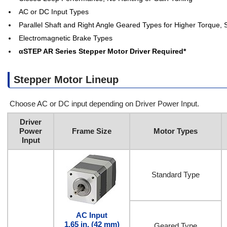
AC or DC Input Types
Parallel Shaft and Right Angle Geared Types for Higher Torque,
Electromagnetic Brake Types
αSTEP AR Series Stepper Motor Driver Required*
Stepper Motor Lineup
Choose AC or DC input depending on Driver Power Input.
Driver
Power
Frame Size
Motor Types
Input
Standard Type
AC Input
1.65 in. (42 mm)
Geared Type