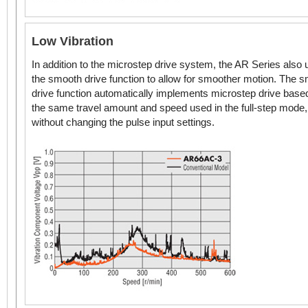
* Geared Stepper Motor frame size.
Low Vibration
In addition to the microstep drive system, the AR Series also
the smooth drive function to allow for smoother motion. The 
drive function automatically implements microstep drive base
the same travel amount and speed used in the full-step mode,
without changing the pulse input settings.