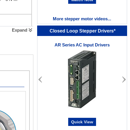
More stepper motor videos...
~ 2 N·m
Expand
Closed Loop Stepper Drivers*
AR Series AC Input Drivers
5 ~ 8 N·m
~ 4 N·m
Quick View
 ~ 37 N·m