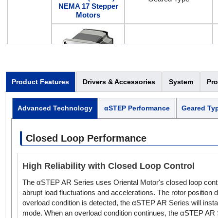
NEMA 17 Stepper
Motors
Standard Type
Product Features
Drivers & Accessories
System
Pr
AC Input
AC Input
Geared Type
2.36 in. (60 mm)
Advanced Technology
αSTEP Performance
Geared Ty
NEMA 24 Stepper
Motors
Closed Loop Performance
Standard Type
High Reliability with Closed Loop Control
The αSTEP AR Series uses Oriental Motor's closed loop contro
abrupt load fluctuations and accelerations. The rotor position
AC Input
overload condition is detected, the αSTEP AR Series will insta
3.35 in. (85 mm)
mode. When an overload condition continues, the αSTEP AR Ser
Geared Type