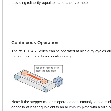
NEMA 34 /
providing reliability equal to that of a servo motor.
3.54 in.* (90 mm*)
Stepper Motors
Standard Type
Continuous Operation
DC Input
1.10 in. (28 mm)
Geared Type
The αSTEP AR Series can be operated at high duty cycles al
NEMA 11 Stepper
the stepper motor to run continuously.
Motors
Standard Type
DC Input
Geared Type
1.65 in. (42 mm)
Note: If the stepper motor is operated continuously, a heat sin
NEMA 17 Stepper
capacity at least equivalent to an aluminum plate with a size o
Motors