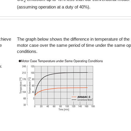
2
(assuming operation at a duty of 40%).
142 ~ 280 oz-in
1 
Electromagnetic Brake
chieve
The graph below shows the difference in temperature of the
e
motor case over the same period of time under the same op
176 ~ 1120 oz-in
1.2
conditions.
w.
280 oz-in
Electromagnetic Brake
624 ~ 5120 oz-in
4.5