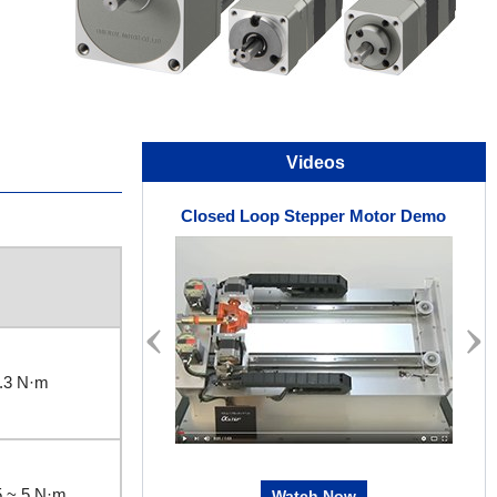
Videos
Closed Loop Stepper Motor Demo
.3 N·m
5 ~ 5 N·m
Watch Now