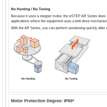
No Hunting / No Tuning
Because it uses a stepper motor, the αSTEP AR Series does n
applications where the equipment uses a belt-drive mechanism 
With the AR Series, you can perform positioning quickly after a
Motor Protection Degree: IP65*