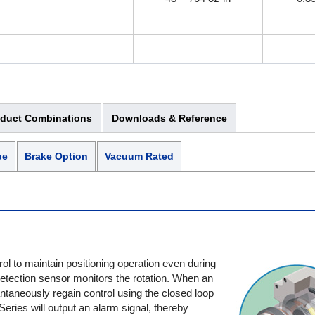
142 ~ 280 oz-in
1 
Electromagnetic Brake
oduct Combinations
Downloads & Reference
176 ~ 1120 oz-in
1.2
pe
Brake Option
Vacuum Rated
280 ~ 560 oz-in
2 
l to maintain positioning operation even during
Electromagnetic Brake
 detection sensor monitors the rotation. When an
ntaneously regain control using the closed loop
ies will output an alarm signal, thereby
624 ~ 5120 oz-in
4.5