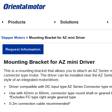
Products
Solutions
Stepper Motors
> Mounting Bracket for AZ mini Driver
Request Information
Mounting Bracket for AZ mini Driver
This is a mounting bracket that allows you to attach an AZ Series 
connector type motor. The driver can be installed near the AZ Series
style of an integrated motor/driver.
Driver compatible with DC input type AZ Series Connector type m
Use with 42mm or 60mm, connector type round shaft or geared t
*Excludes FC type right angle geared type
0.2m connection cable recommended*