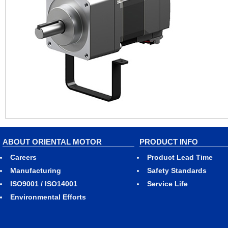
ABOUT ORIENTAL MOTOR
PRODUCT INFO
Careers
Product Lead Time
Manufacturing
Safety Standards
ISO9001 / ISO14001
Service Life
Environmental Efforts