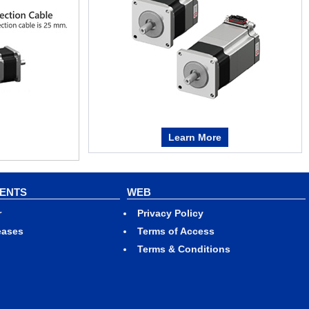
Learn More
VENTS
WEB
r
Privacy Policy
eases
Terms of Access
Terms & Conditions