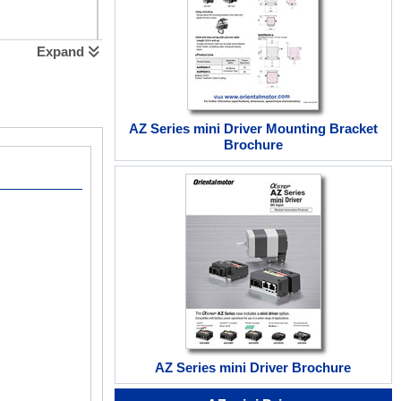
Expand
AZ Series mini Driver Mounting Bracket
Brochure
AZ Series mini Driver Brochure