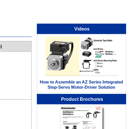
Videos
)
How to Assemble an AZ Series Integrated
Step-Servo Motor-Driver Solution
Product Brochures