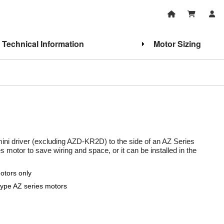
Technical Information
Motor Sizing
mini driver (excluding AZD-KR2D) to the side of an AZ Series
 motor to save wiring and space, or it can be installed in the
otors only
ype AZ series motors