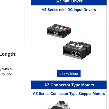
AZ mini Driver
AZ Series mini DC Input Drivers
Length:
y with a
Learn More
 routing
AZ Connector Type Motors
AZ Series Connector Type Stepper Motors