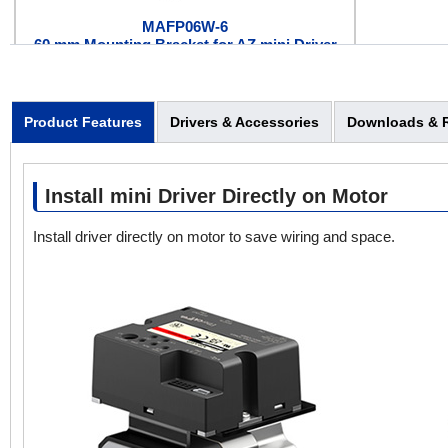
MAFP06W-6
60 mm Mounting Bracket for AZ mini Driver
Product Features
Drivers & Accessories
Downloads & 
Install mini Driver Directly on Motor
CCM002Z1EBF
AZ mini Driver Connection Cable*
Install driver directly on motor to save wiring and space.
(0.2m)