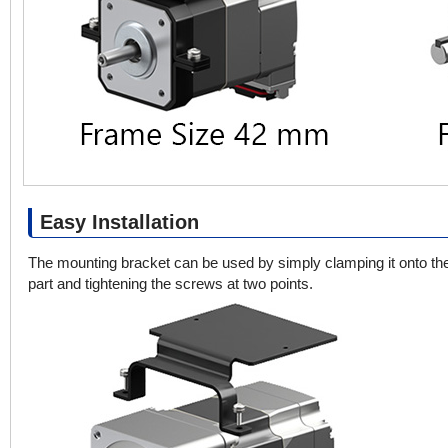
Easy Installation
The mounting bracket can be used by simply clamping it onto th
part and tightening the screws at two points.