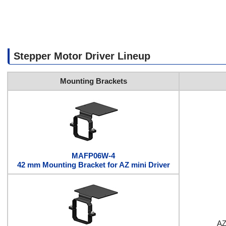
Stepper Motor Driver Lineup
Mounting Brackets
MAFP06W-4
42 mm Mounting Bracket for AZ mini Driver
AZ