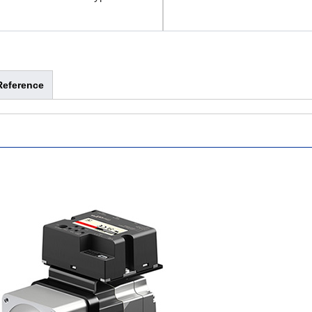
Reference
-