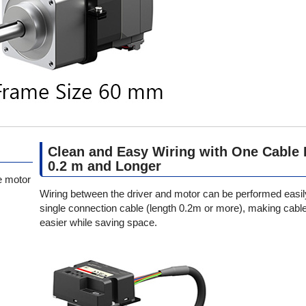
Clean and Easy Wiring with One Cable 
0.2 m and Longer
e motor
Wiring between the driver and motor can be performed easil
single connection cable (length 0.2m or more), making cable
easier while saving space.