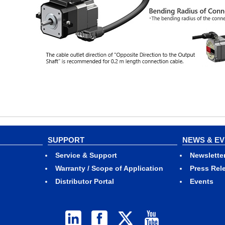
SUPPORT
NEWS & E
Service & Support
Newslette
Warranty / Scope of Application
Press Rel
Distributor Portal
Events