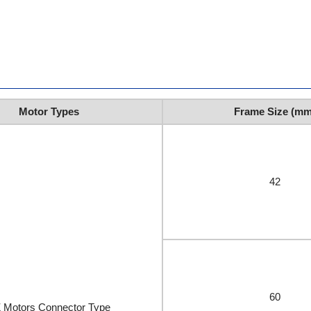
Motor Types
Frame Size (mm
42
60
 Motors Connector Type