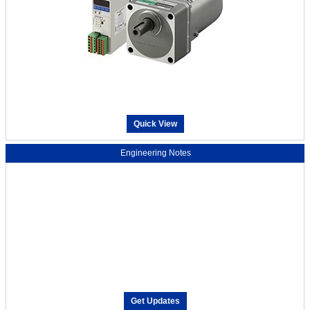
Quick View
Engineering Notes
Get Updates