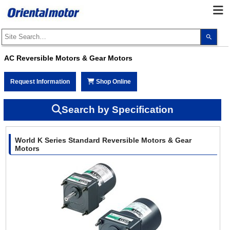
Use
the
up
and
AC Reversible Motors & Gear Motors
dow
arro
to
Request Information
Shop Online
selec
a
resul
Pres
Search by Specification
ente
to
go
to
World K Series Standard Reversible Motors & Gear
the
sele
Motors
sear
resul
Touc
devi
user
can
use
touc
and
swip
gest