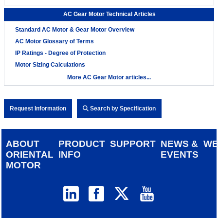
AC Gear Motor Technical Articles
Standard AC Motor & Gear Motor Overview
AC Motor Glossary of Terms
IP Ratings - Degree of Protection
Motor Sizing Calculations
More AC Gear Motor articles...
Request Information
Search by Specification
ABOUT
PRODUCT
SUPPORT
NEWS &
W
ORIENTAL
INFO
EVENTS
MOTOR