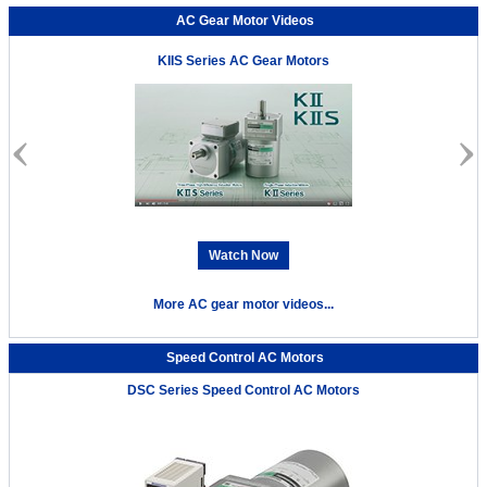
AC Gear Motor Videos
KIIS Series AC Gear Motors
Watch Now
More AC gear motor videos...
Speed Control AC Motors
DSC Series Speed Control AC Motors