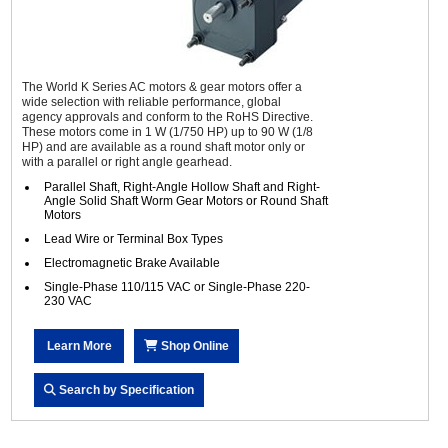
The World K Series AC motors & gear motors offer a
wide selection with reliable performance, global
agency approvals and conform to the RoHS Directive.
These motors come in 1 W (1/750 HP) up to 90 W (1/8
HP) and are available as a round shaft motor only or
with a parallel or right angle gearhead.
Parallel Shaft, Right-Angle Hollow Shaft and Right-
Angle Solid Shaft Worm Gear Motors or Round Shaft
Motors
Lead Wire or Terminal Box Types
Electromagnetic Brake Available
Single-Phase 110/115 VAC or Single-Phase 220-
230 VAC
Learn More
Shop Online
Search by Specification