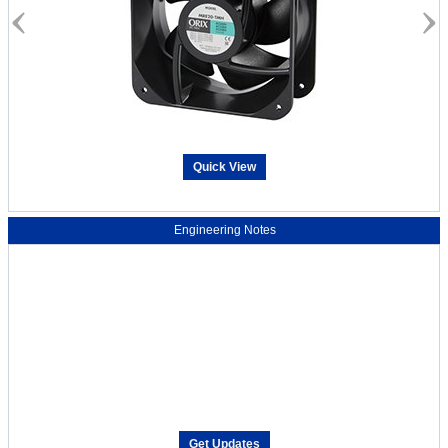
Quick View
Engineering Notes
Get Updates