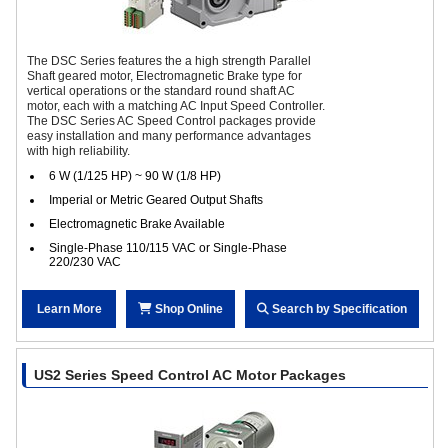
The DSC Series features the a high strength Parallel
Shaft geared motor, Electromagnetic Brake type for
vertical operations or the standard round shaft AC
motor, each with a matching AC Input Speed Controller.
The DSC Series AC Speed Control packages provide
easy installation and many performance advantages
with high reliability.
6 W (1/125 HP) ~ 90 W (1/8 HP)
Imperial or Metric Geared Output Shafts
Electromagnetic Brake Available
Single-Phase 110/115 VAC or Single-Phase
220/230 VAC
Learn More
Shop Online
Search by Specification
US2 Series Speed Control AC Motor Packages