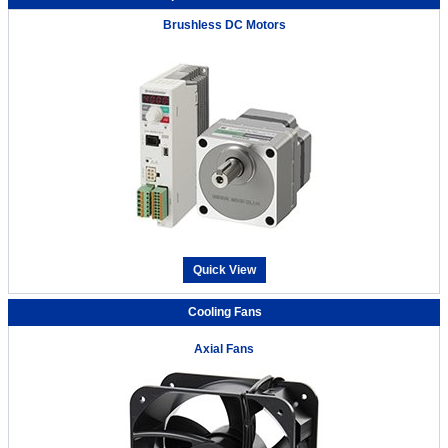
Brushless DC Motors
Quick View
Cooling Fans
Axial Fans