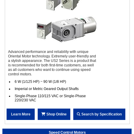
Advanced performance and reliability with unique
Oriental Motor technology. Extremely user-friendly and
a stylish appearance. The US2 Series is a product that
is recommended for both first-time customers, as well
as all customers who want to continue using speed
control motors.
6 W (1/125 HP) ~ 90 W (1/8 HP)
Imperial or Metric Geared Output Shafts
Single-Phase 110/115 VAC or Single-Phase
220/230 VAC
Learn More
Shop Online
Search by Specification
Speed Control Motors