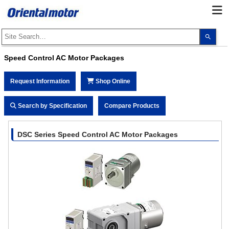
Use
the
up
and
Speed Control AC Motor Packages
dow
arro
to
Request Information
Shop Online
selec
a
resul
Pres
Search by Specification
Compare Products
ente
to
go
to
DSC Series Speed Control AC Motor Packages
the
sele
sear
resul
Touc
devi
user
can
use
touc
and
swip
gest