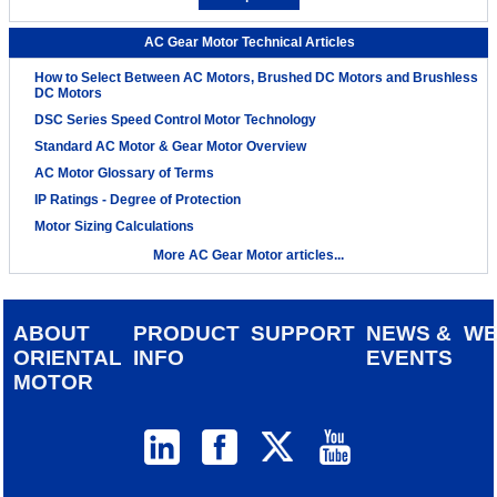
AC Gear Motor Technical Articles
How to Select Between AC Motors, Brushed DC Motors and Brushless
DC Motors
DSC Series Speed Control Motor Technology
Standard AC Motor & Gear Motor Overview
AC Motor Glossary of Terms
IP Ratings - Degree of Protection
Motor Sizing Calculations
More AC Gear Motor articles...
ABOUT
PRODUCT
SUPPORT
NEWS &
W
ORIENTAL
INFO
EVENTS
MOTOR