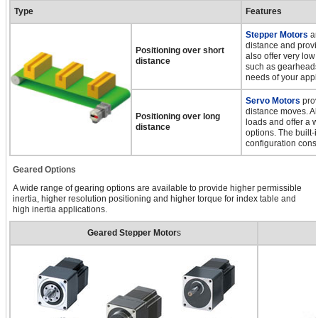
Type
Features
Stepper Motors
ar
distance and provi
Positioning over short
also offer very low
distance
such as gearheads,
needs of your appl
Servo Motors
prov
distance moves. All
Positioning over long
loads and offer a 
distance
options. The built-
configuration cons
Geared Options
A wide range of gearing options are available to provide higher permissible
inertia, higher resolution positioning and higher torque for index table and
high inertia applications.
Geared Stepper Motor
s