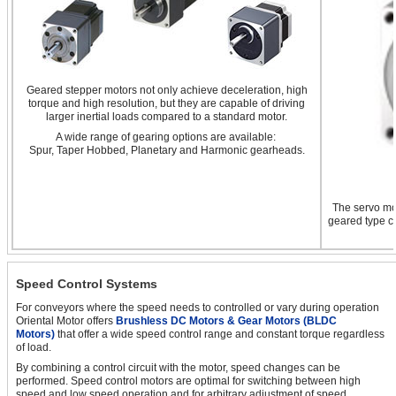
Geared stepper motors not only achieve deceleration, high
torque and high resolution, but they are capable of driving
larger inertial loads compared to a standard motor.
A wide range of gearing options are available:
Spur, Taper Hobbed, Planetary and Harmonic gearheads.
The servo mot
geared type ca
Speed Control Systems
For conveyors where the speed needs to controlled or vary during operation
Oriental Motor offers
Brushless DC Motors & Gear Motors (BLDC
Motors)
that offer a wide speed control range and constant torque regardless
of load.
By combining a control circuit with the motor, speed changes can be
performed. Speed control motors are optimal for switching between high
speed and low speed operation and for arbitrary adjustment of speed.