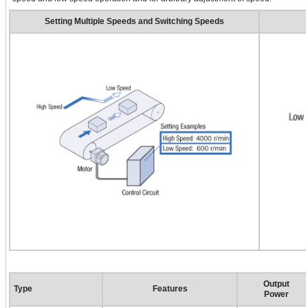
Setting Multiple Speeds and Switching Speeds
Output
Type
Features
Power