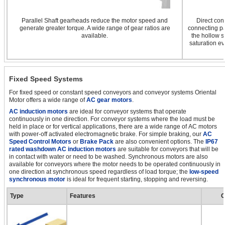
Parallel Shaft gearheads reduce the motor speed and
Direct con
generate greater torque. A wide range of gear ratios are
connecting pa
available.
the hollow s
saturation ev
Fixed Speed Systems
For fixed speed or constant speed conveyors and conveyor systems Oriental
Motor offers a wide range of
AC gear motors
.
AC induction motors
are ideal for conveyor systems that operate
continuously in one direction. For conveyor systems where the load must be
held in place or for vertical applications, there are a wide range of AC motors
with power-off activated electromagnetic brake. For simple braking, our
AC
Speed Control Motors
or
Brake Pack
are also convenient options. The
IP67
rated washdown AC induction motors
are suitable for conveyors that will be
in contact with water or need to be washed. Synchronous motors are also
available for conveyors where the motor needs to be operated continuously in
one direction at synchronous speed regardless of load torque; the
low-speed
synchronous motor
is ideal for frequent starting, stopping and reversing.
Type
Features
O