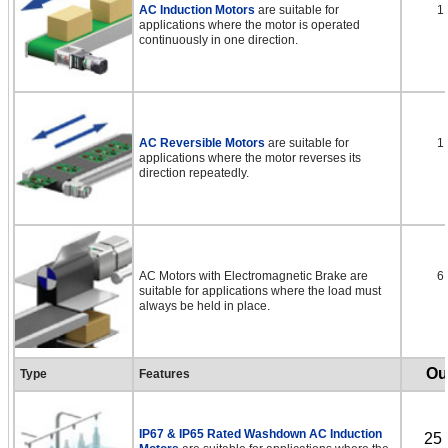
AC Induction Motors
are suitable for
1
applications where the motor is operated
continuously in one direction.
AC Reversible Motors
are suitable for
1
applications where the motor reverses its
direction repeatedly.
AC Motors with Electromagnetic Brake are
6
suitable for applications where the load must
always be held in place.
Ou
Type
Features
IP67 & IP65 Rated Washdown AC Induction
25 