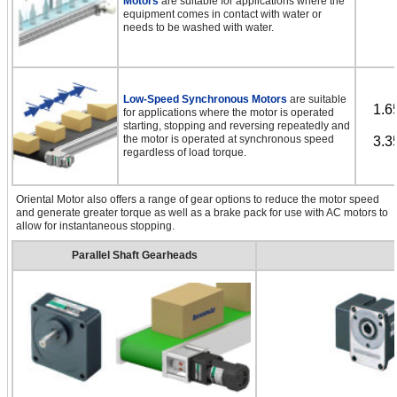
Motors
are suitable for applications where the
equipment comes in contact with water or
needs to be washed with water.
Low-Speed Synchronous Motors
are suitable
1.6
for applications where the motor is operated
starting, stopping and reversing repeatedly and
the motor is operated at synchronous speed
3.3
regardless of load torque.
Oriental Motor also offers a range of gear options to reduce the motor speed
and generate greater torque as well as a brake pack for use with AC motors to
allow for instantaneous stopping.
Parallel Shaft Gearheads