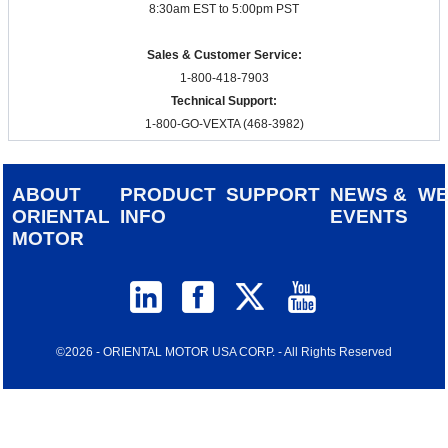
8:30am EST to 5:00pm PST
Sales & Customer Service:
1-800-418-7903
Technical Support:
1-800-GO-VEXTA (468-3982)
ABOUT
PRODUCT
SUPPORT
NEWS &
W
ORIENTAL
INFO
EVENTS
MOTOR
©2026 - ORIENTAL MOTOR USA CORP. - All Rights Reserved