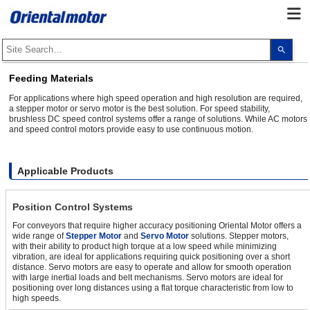
Use
the
up
and
Feeding Materials
dow
arro
For applications where high speed operation and high resolution are required,
to
a stepper motor or servo motor is the best solution. For speed stability,
selec
brushless DC speed control systems offer a range of solutions. While AC motors
a
and speed control motors provide easy to use continuous motion.
resul
Pres
ente
to
go
Applicable Products
to
the
sele
Position Control Systems
sear
resul
For conveyors that require higher accuracy positioning Oriental Motor offers a
Touc
wide range of
Stepper Motor
and
Servo Motor
solutions. Stepper motors,
devi
with their ability to product high torque at a low speed while minimizing
user
can
vibration, are ideal for applications requiring quick positioning over a short
use
distance. Servo motors are easy to operate and allow for smooth operation
touc
with large inertial loads and belt mechanisms. Servo motors are ideal for
and
positioning over long distances using a flat torque characteristic from low to
swip
high speeds.
gest