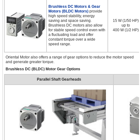
Brushless DC Motors & Gear
Motors (BLDC Motors)
provide
high speed stability, energy
saving and space saving.
15 W (1/50 HP)
Brushless DC motors also allow
up to
for stable speed control even with
400 W (1/2 HP)
a fluctuating load and offer
constant torque over a wide
speed range.
Oriental Motor also offers a range of gear options to reduce the motor speed
and generate greater torque.
Brushless DC (BLDC) Motor Gear Options
Parallel Shaft Gearheads