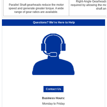
Right-Angle Gearheads a
Parallel Shaft gearheads reduce the motor
required by allowing the mot
speed and generate greater torque. A wide
shaft an
range of gear ratios are available.
Questions? We're Here to Help
Contact Us
Business Hours:
Monday to Friday