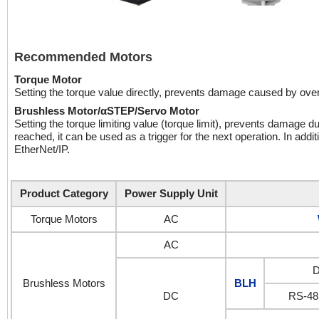
Recommended Motors
Torque Motor
Setting the torque value directly, prevents damage caused by over-
Brushless Motor/αSTEP/Servo Motor
Setting the torque limiting value (torque limit), prevents damage du
reached, it can be used as a trigger for the next operation. In addi
EtherNet/IP.
Product Category
Power Supply Unit
Torque Motors
AC
AC
D
Brushless Motors
BLH
DC
RS-48