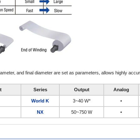
diameter, and final diameter are set as parameters, allows highly accu
t
Series
Output
Analog
World K
3~40 W*
•
NX
50~750 W
•