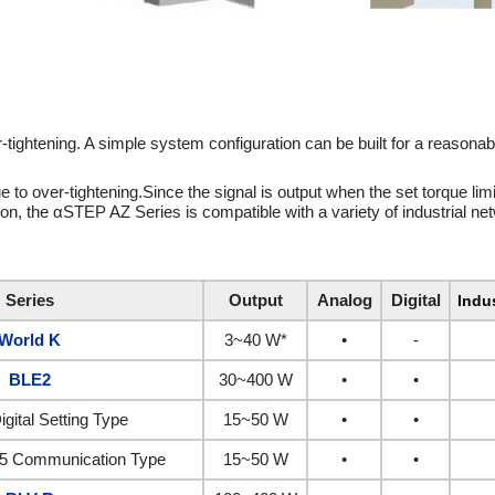
tightening. A simple system configuration can be built for a reasonabl
e to over-tightening.Since the signal is output when the set torque limi
tion, the αSTEP AZ Series is compatible with a variety of industrial ne
Series
Output
Analog
Digital
Indu
World K
3~40 W*
•
-
BLE2
30~400 W
•
•
igital Setting Type
15~50 W
•
•
5 Communication Type
15~50 W
•
•