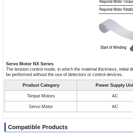
Servo Motor NX Series
The tension control mode, in which the material thickness, initial 
be performed without the use of detectors or control devices.
Product Category
Power Supply Uni
Torque Motors
AC
Servo Motor
AC
Compatible Products