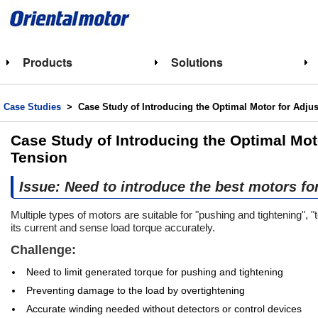
Products
Solutions
Case Studies
> Case Study of Introducing the Optimal Motor for Adjus
Case Study of Introducing the Optimal Mot
Tension
Issue: Need to introduce the best motors fo
Multiple types of motors are suitable for "pushing and tightening",
its current and sense load torque accurately.
Challenge:
Need to limit generated torque for pushing and tightening
Preventing damage to the load by overtightening
Accurate winding needed without detectors or control devices