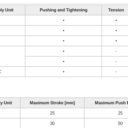
ly Unit
Pushing and Tightening
Tension
•
•
•
•
•
•
•
-
•
-
C
•
-
y Unit
Maximum Stroke [mm]
Maximum Push F
25
25
30
50