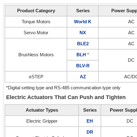
Product Category
Series
Power Supp
Torque Motors
World K
AC
Servo Motor
NX
AC
BLE2
AC
Brushless Motors
BLH
*
DC
BLV-R
αSTEP
AZ
AC/D
*Digital setting type and RS-485 communication type only
Electric Actuators That Can Push and Tighten
Actuator Types
Series
Power Suppl
Electric Gripper
EH
DC
DR