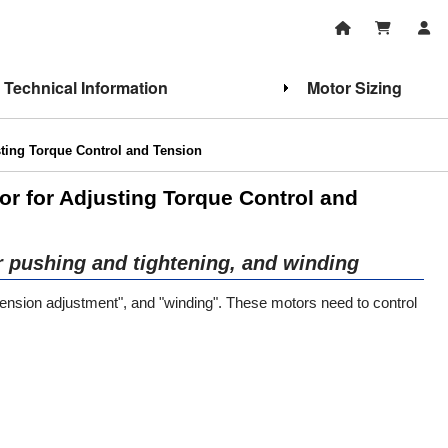
Technical Information
Motor Sizing
ting Torque Control and Tension
or for Adjusting Torque Control and
r pushing and tightening, and winding
 "tension adjustment", and "winding". These motors need to control