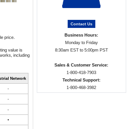
Contact Us
Business Hours:
e price.
Monday to Friday
ting value is
8:30am EST to 5:00pm PST
tworks, including
Sales & Customer Service:
1-800-418-7903
strial Network
Technical Support:
1-800-468-3982
-
-
-
•