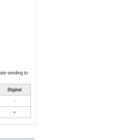
rate winding to
Digital
-
•