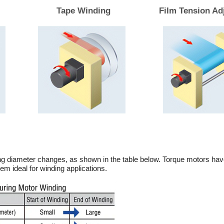
Tape Winding
Film Tension Ad
ng diameter changes, as shown in the table below. Torque motors hav
em ideal for winding applications.