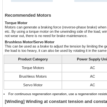
Recommended Motors
Torque Motor
Motors can generate a braking force (reverse-phase brake) when rot
etc. By using a torque motor on the unwinding side of the load, wi
not wear out, there is no need for brake maintenance.
Brushless Motor/Servo Motor
This can be used as a brake to adjust the tension by limiting the ge
the load is too heavy, it can also be used by rotating it in the same 
Product Category
Power Supply Uni
Torque Motors
AC
Brushless Motors
AC
Servo Motor
AC
For continuous regeneration operation, use a regeneration resisto
[Winding] Winding at constant tension and const