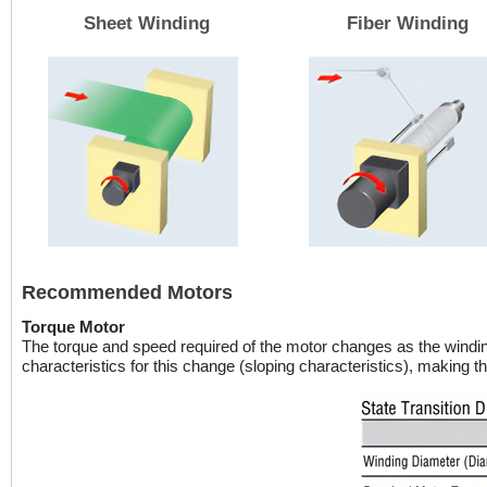
Sheet Winding
Fiber Winding
Recommended Motors
Torque Motor
The torque and speed required of the motor changes as the windi
characteristics for this change (sloping characteristics), making th