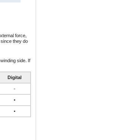
xternal force,
 since they do
winding side. If
Digital
-
•
•