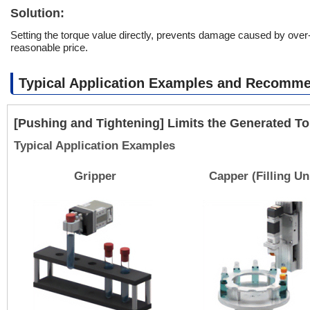
Solution:
Setting the torque value directly, prevents damage caused by over-t
reasonable price.
Typical Application Examples and Recomm
[Pushing and Tightening] Limits the Generated T
Typical Application Examples
Gripper
Capper (Filling Un