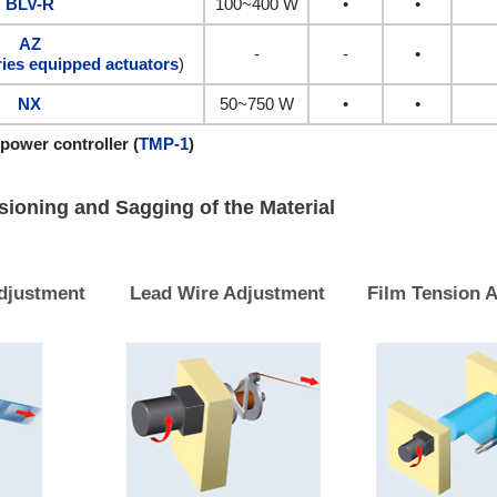
BLV-R
100~400 W
•
•
AZ
-
-
•
ies equipped actuators
)
NX
50~750 W
•
•
 power controller (
TMP-1
)
sioning and Sagging of the Material
djustment
Lead Wire Adjustment
Film Tension 