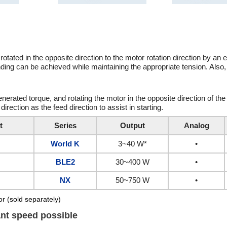
ated in the opposite direction to the motor rotation direction by an e
nding can be achieved while maintaining the appropriate tension. Also,
nerated torque, and rotating the motor in the opposite direction of the 
direction as the feed direction to assist in starting.
t
Series
Output
Analog
World K
3~40 W*
•
BLE2
30~400 W
•
NX
50~750 W
•
r (sold separately)
ant speed possible