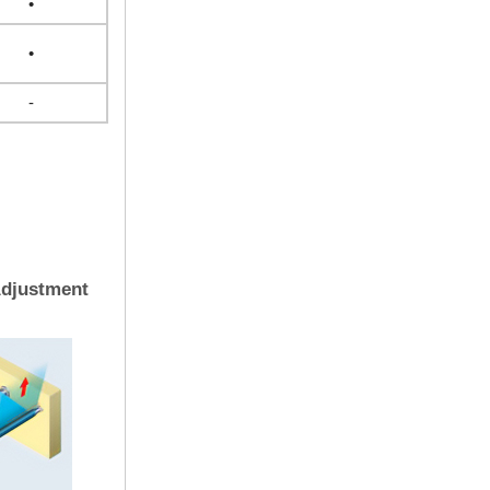
•
•
-
Adjustment