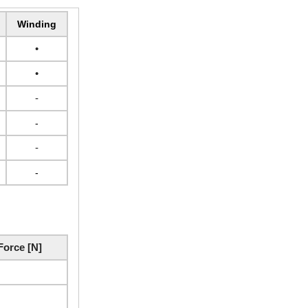
Winding
•
•
-
-
-
-
orce [N]