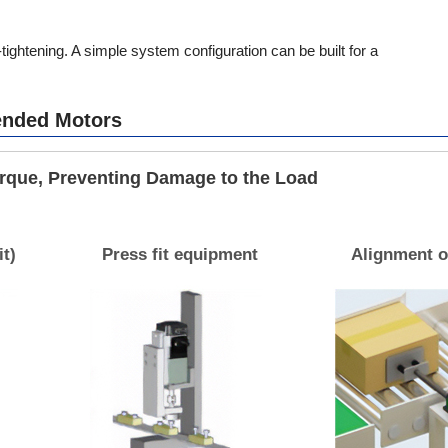
ightening. A simple system configuration can be built for a
ended Motors
orque, Preventing Damage to the Load
it)
Press fit equipment
Alignment o