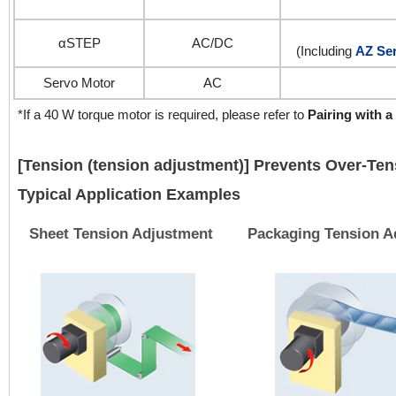
αSTEP
AC/DC
(Including
AZ Ser
Servo Motor
AC
*If a 40 W torque motor is required, please refer to
Pairing with a
[Tension (tension adjustment)] Prevents Over-Ten
Typical Application Examples
Sheet Tension Adjustment
Packaging Tension A