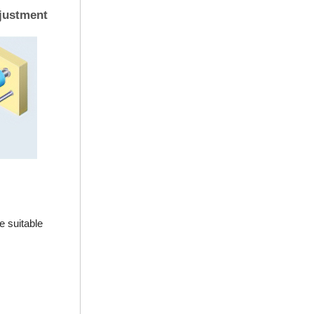
justment
e suitable