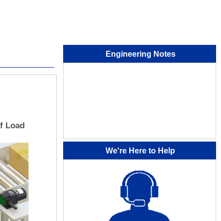
Engineering Notes
f Load
We're Here to Help