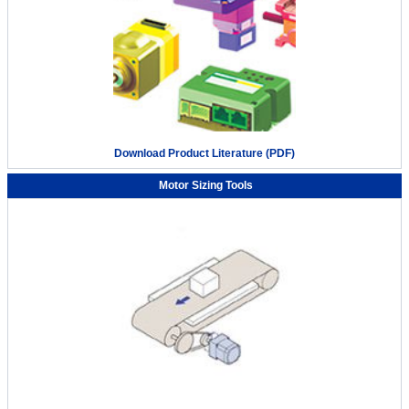
Automating the pressurization process with the small robot
Download Product Literature (PDF)
OVR
Motor Sizing Tools