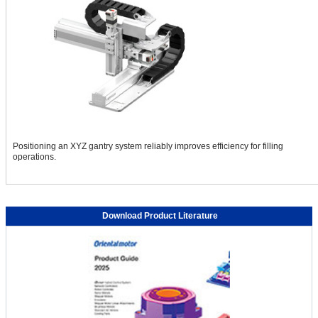
Positioning an XYZ gantry system reliably improves efficiency for filling
operations.
SCARA Picking Robot With Lifting Function Improves
Productivity and Space Saving
Download Product Literature