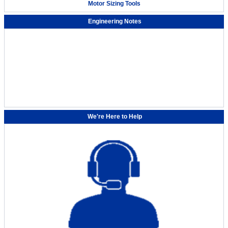
Motor Sizing Tools
Engineering Notes
Automating grease application with the small robot OVR
We're Here to Help