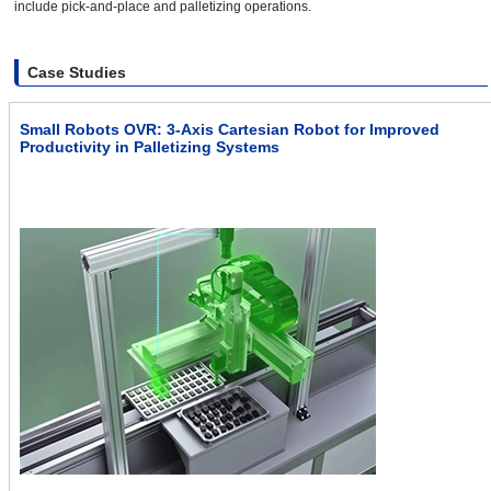
include pick-and-place and palletizing operations.
Case Studies
Small Robots OVR: 3-Axis Cartesian Robot for Improved
Productivity in Palletizing Systems