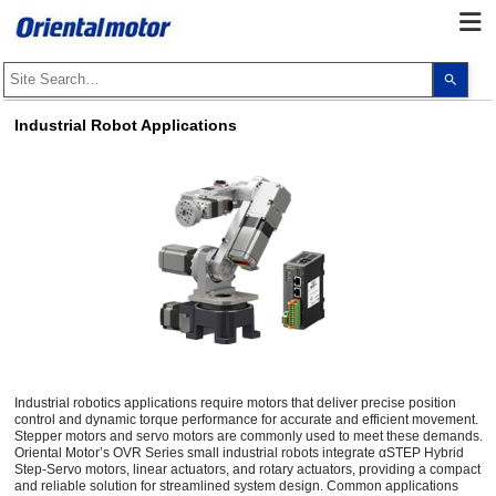
Use
the
up
and
Industrial Robot Applications
dow
arro
to
selec
a
resul
Pres
ente
to
go
to
the
sele
sear
resul
Touc
devi
user
Industrial robotics applications require motors that deliver precise position
can
control and dynamic torque performance for accurate and efficient movement.
use
Stepper motors and servo motors are commonly used to meet these demands.
touc
Oriental Motor’s OVR Series small industrial robots integrate αSTEP Hybrid
and
Step-Servo motors, linear actuators, and rotary actuators, providing a compact
swip
and reliable solution for streamlined system design. Common applications
gest