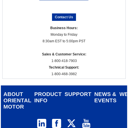
Contact Us
Business Hours:
Monday to Friday
8:30am EST to 5:00pm PST
Sales & Customer Service:
1-800-418-7903
Technical Support:
1-800-468-3982
ABOUT
PRODUCT
SUPPORT
NEWS &
W
ORIENTAL
INFO
EVENTS
MOTOR