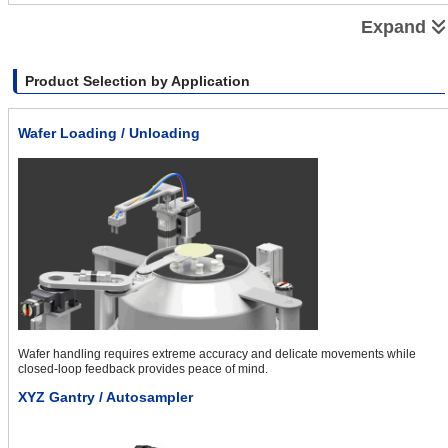
Automating Pressurization Process With Small Robots OVR
Expand
Product Selection by Application
Wafer Loading / Unloading
Automating Grease Application With the Small Robots OVR
Wafer handling requires extreme accuracy and delicate movements while
closed-loop feedback provides peace of mind.
XYZ Gantry / Autosampler