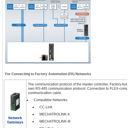
For Connecting to Factory Automation (FA) Networks
The communication protocol of the master controller, Factory Auto
own RS-485 communication protocol. Connection to FLEX-compa
communication cable.
Compatible Networks:
CC-Link
MECHATROLINK-II
Network
MECHATROLINK-III
Gateways