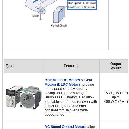
Output
Type
Features
Power
Brushless DC Motors & Gear
Motors (BLDC Motors)
provide
high speed stability, energy
saving and space saving.
15 W (1/50 HP)
Brushless DC motors also allow
up to
for stable speed control even with
400 W (1/2 HP)
a fluctuating load and offer
constant torque over a wide
speed range.
AC Speed Control Motors
allow