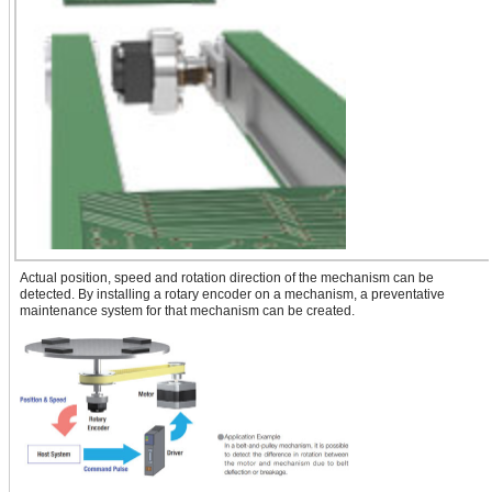
Actual position, speed and rotation direction of the mechanism can be
detected. By installing a rotary encoder on a mechanism, a preventative
maintenance system for that mechanism can be created.