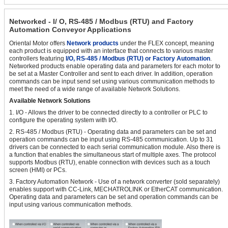
Networked - I/ O, RS-485 / Modbus (RTU) and Factory
Automation Conveyor Applications
Oriental Motor offers
Network products
under the FLEX concept, meaning
each product is equipped with an interface that connects to various master
controllers featuring
I/O, RS-485 / Modbus (RTU) or Factory Automation
.
Networked products enable operating data and parameters for each motor to
be set at a Master Controller and sent to each driver. In addition, operation
commands can be input send set using various communication methods to
meet the need of a wide range of available Network Solutions.
Available Network Solutions
1. I/O - Allows the driver to be connected directly to a controller or PLC to
configure the operating system with I/O.
2. RS-485 / Modbus (RTU) - Operating data and parameters can be set and
operation commands can be input using RS-485 communication. Up to 31
drivers can be connected to each serial communication module. Also there is
a function that enables the simultaneous start of multiple axes. The protocol
supports Modbus (RTU), enable connection with devices such as a touch
screen (HMI) or PCs.
3. Factory Automation Network - Use of a network converter (sold separately)
enables support with CC-Link, MECHATROLINK or EtherCAT communication.
Operating data and parameters can be set and operation commands can be
input using various communication methods.