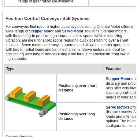
range of gear ratios are available.
Position Control Conveyor Belt Systems
For conveyors that require higher accuracy positioning Oriental Motor offers a
wide range of
Stepper Motor
and
Servo Motor
solutions. Stepper motors,
with their ability to product high torque at a low speed while minimizing
vibration, are ideal for applications requiring quick positioning over a short
distance. Servo motors are easy to operate and allow for smooth operation
with large inertial loads and belt mechanisms. Servo motors are ideal for
positioning over long distances using a flat torque characteristic from low to
high speeds.
Type
Features
Stepper Motors
ar
distance and provi
Positioning over short
also offer very low
distance
such as gearheads,
needs of your appl
Servo Motors
prov
distance moves. All
Positioning over long
loads and offer a 
distance
options. The built-
configuration cons
Geared Options