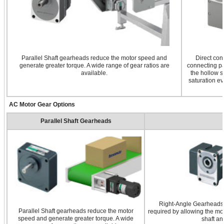
Parallel Shaft gearheads reduce the motor speed and
Direct con
generate greater torque. A wide range of gear ratios are
connecting pa
available.
the hollow s
saturation ev
AC Motor Gear Options
Parallel Shaft Gearheads
Right-Angle Gearheads a
Parallel Shaft gearheads reduce the motor
required by allowing the mot
speed and generate greater torque. A wide
shaft an