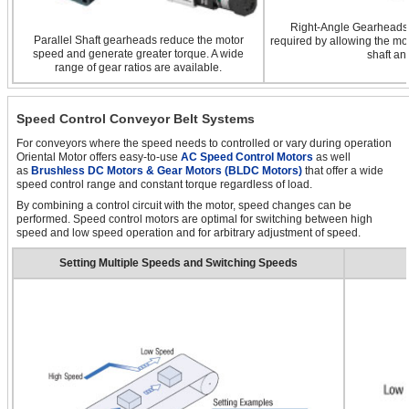
Right-Angle Gearheads a
Parallel Shaft gearheads reduce the motor
required by allowing the mot
speed and generate greater torque. A wide
shaft an
range of gear ratios are available.
Speed Control Conveyor Belt Systems
For conveyors where the speed needs to controlled or vary during operation
Oriental Motor offers easy-to-use
AC Speed Control Motors
as well
as
Brushless DC Motors & Gear Motors (BLDC Motors)
that offer a wide
speed control range and constant torque regardless of load.
By combining a control circuit with the motor, speed changes can be
performed. Speed control motors are optimal for switching between high
speed and low speed operation and for arbitrary adjustment of speed.
Setting Multiple Speeds and Switching Speeds