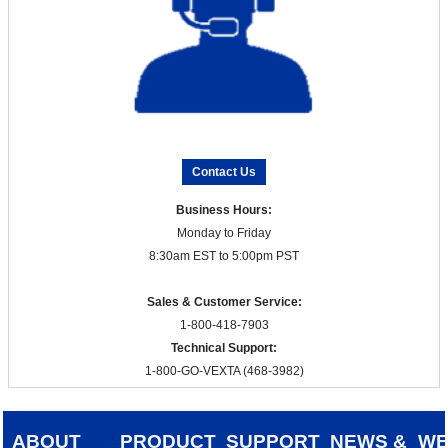
Contact Us
Business Hours:
Monday to Friday
8:30am EST to 5:00pm PST
Sales & Customer Service:
1-800-418-7903
Technical Support:
1-800-GO-VEXTA (468-3982)
ABOUT
PRODUCT
SUPPORT
NEWS &
W