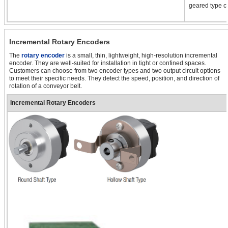
geared type ca
Incremental Rotary Encoders
The
rotary encoder
is a small, thin, lightweight, high-resolution incremental
encoder. They are well-suited for installation in tight or confined spaces.
Customers can choose from two encoder types and two output circuit options
to meet their specific needs. They detect the speed, position, and direction of
rotation of a conveyor belt.
Incremental Rotary Encoders