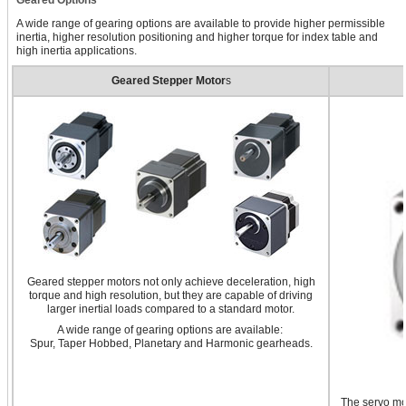
A wide range of gearing options are available to provide higher permissible
inertia, higher resolution positioning and higher torque for index table and
high inertia applications.
Geared Stepper Motor
s
Geared stepper motors not only achieve deceleration, high
torque and high resolution, but they are capable of driving
larger inertial loads compared to a standard motor.
A wide range of gearing options are available:
Spur, Taper Hobbed, Planetary and Harmonic gearheads.
The servo mot