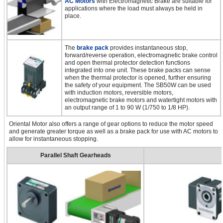
AC Motors
with Electromagnetic Brake are suitable for
applications where the load must always be held in
place.
The
brake pack
provides instantaneous stop,
forward/reverse operation, electromagnetic brake control
and open thermal protector detection functions
integrated into one unit. These brake packs can sense
when the thermal protector is opened, further ensuring
the safety of your equipment. The SB50W can be used
with induction motors, reversible motors,
electromagnetic brake motors and watertight motors with
an output range of 1 to 90 W (1/750 to 1/8 HP).
Oriental Motor also offers a range of gear options to reduce the motor speed
and generate greater torque as well as a brake pack for use with AC motors to
allow for instantaneous stopping.
Parallel Shaft Gearheads