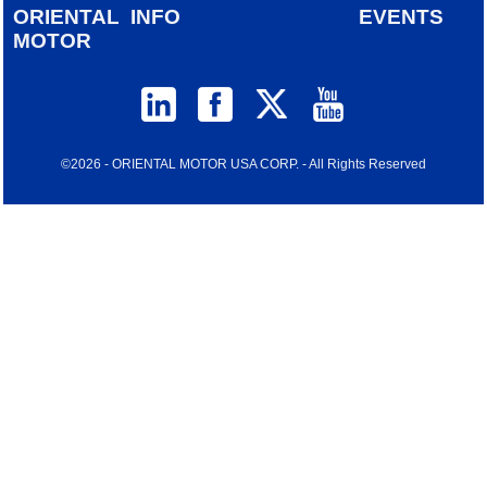
ORIENTAL
INFO
EVENTS
MOTOR
©2026 - ORIENTAL MOTOR USA CORP. - All Rights Reserved