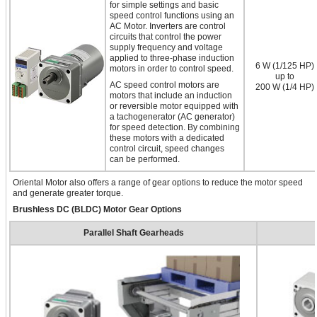
for simple settings and basic
speed control functions using an
AC Motor. Inverters are control
circuits that control the power
supply frequency and voltage
applied to three-phase induction
6 W (1/125 HP)
motors in order to control speed.
up to
AC speed control motors are
200 W (1/4 HP)
motors that include an induction
or reversible motor equipped with
a tachogenerator (AC generator)
for speed detection. By combining
these motors with a dedicated
control circuit, speed changes
can be performed.
Oriental Motor also offers a range of gear options to reduce the motor speed
and generate greater torque.
Brushless DC (BLDC) Motor Gear Options
Parallel Shaft Gearheads