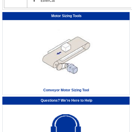
EtherCat
Motor Sizing Tools
Conveyor Motor Sizing Tool
Questions? We're Here to Help