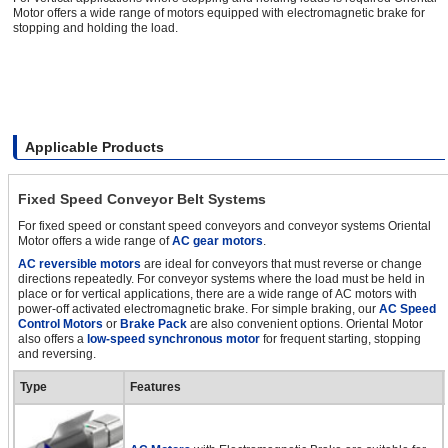
Motor offers a wide range of motors equipped with electromagnetic brake for
stopping and holding the load.
Applicable Products
Fixed Speed Conveyor Belt Systems
For fixed speed or constant speed conveyors and conveyor systems Oriental
Motor offers a wide range of
AC gear motors
.
AC reversible motors
are ideal for conveyors that must reverse or change
directions repeatedly. For conveyor systems where the load must be held in
place or for vertical applications, there are a wide range of AC motors with
power-off activated electromagnetic brake. For simple braking, our
AC Speed
Control Motors
or
Brake Pack
are also convenient options. Oriental Motor
also offers a
low-speed synchronous motor
for frequent starting, stopping
and reversing.
Type
Features