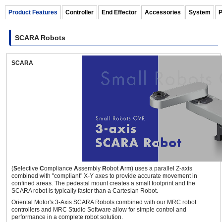
Product Features
Controller
End Effector
Accessories
System
P
SCARA Robots
460 mm
10 kg
SCARA
OVR Series 3-axis SCARA Robots
(Full 360° Type)
±360
deg.
(
S
elective
C
ompliance
A
ssembly
R
obot
A
rm) uses a parallel Z-axis
combined with "compliant" X-Y axes to provide accurate movement in
700 mm
3 kg
confined areas. The pedestal mount creates a small footprint and the
SCARA robot is typically faster than a Cartesian Robot.
Oriental Motor's 3-Axis SCARA Robots combined with our MRC robot
controllers and MRC Studio Software allow for simple control and
performance in a complete robot solution.