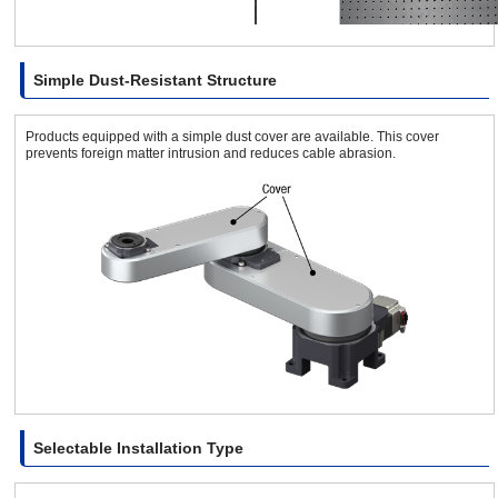
Simple Dust-Resistant Structure
Products equipped with a simple dust cover are available. This cover
prevents foreign matter intrusion and reduces cable abrasion.
Selectable Installation Type