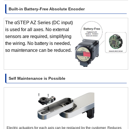
Built-in Battery-Free Absolute Encoder
The αSTEP AZ Series (DC input)
is used for all axes. No external
sensors are required, simplifying
the wiring. No battery is needed,
so maintenance can be reduced.
Self Maintenance is Possible
Electric actuators for each axis can be replaced by the customer. Reduces