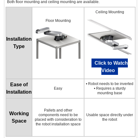
Both floor mounting and ceiling mounting are available.
Ceiling Mounting
Floor Mounting
Installation
Type
Click to Watch
Video
• Robot needs to be inverted
Ease of
Easy
• Requires a sturdy
Installation
mounting base
Pallets and other
Working
components need to be
Usable space directly under
placed with consideration to
the robot
Space
the robot installation space