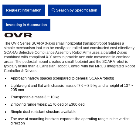
Request Information
Search by Specification
Investing in Automation
The OVR Series SCARA 3-axis small horizontal transport robot features a
simple mechanism that can be easily controlled and constructed cost-effectively.
SCARA (Selective Compliance Assembly Robot Arm) uses a parallel Z-axis
combined with compliant X-Y axes to provide accurate movement in confined
areas. The pedestal mount creates a small footprint and the SCARA robot is
typically faster than a Cartesian Robot. Control with the MRCU Integrated Robot
Controller & Drivers.
Approach narrow spaces (compared to general SCARA robots)
Lightweight and flat with chassis mass of 7.6 ~ 8.9 kg and a height of 137 ~
205 mm
Transportable mass 3 ~ 10 kg
2 moving range types: ±170 deg or ±360 deg
Simple dust-resistant structure available
The use of mounting brackets expands the operating range in the vertical
direction