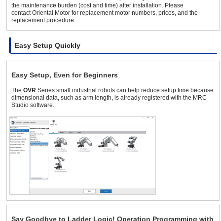
the maintenance burden (cost and time) after installation. Please
contact Oriental Motor for replacement motor numbers, prices, and the
replacement procedure.
Easy Setup Quickly
Easy Setup, Even for Beginners
The
OVR
Series small industrial robots can help reduce setup time because
dimensional data, such as arm length, is already registered with the MRC
Studio software.
Say Goodbye to Ladder Logic! Operation Programming with