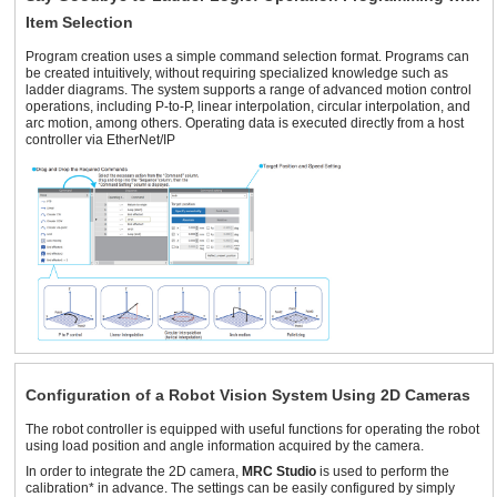
Item Selection
Program creation uses a simple command selection format. Programs can
be created intuitively, without requiring specialized knowledge such as
ladder diagrams. The system supports a range of advanced motion control
operations, including P-to-P, linear interpolation, circular interpolation, and
arc motion, among others. Operating data is executed directly from a host
controller via EtherNet/IP
Configuration of a Robot Vision System Using 2D Cameras
The robot controller is equipped with useful functions for operating the robot
using load position and angle information acquired by the camera.
In order to integrate the 2D camera,
MRC Studio
is used to perform the
calibration* in advance. The settings can be easily configured by simply