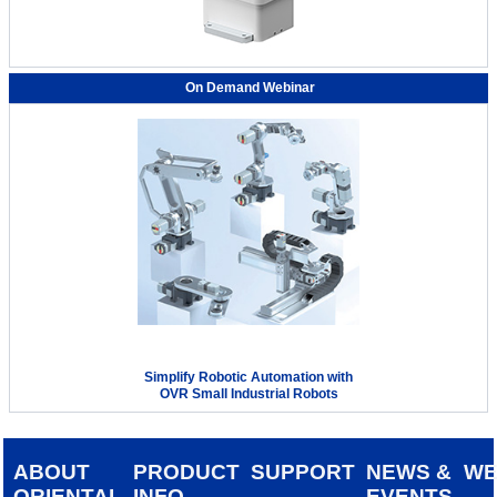
On Demand Webinar
Simplify Robotic Automation with
OVR Small Industrial Robots
ABOUT
PRODUCT
SUPPORT
NEWS &
W
ORIENTAL
INFO
EVENTS