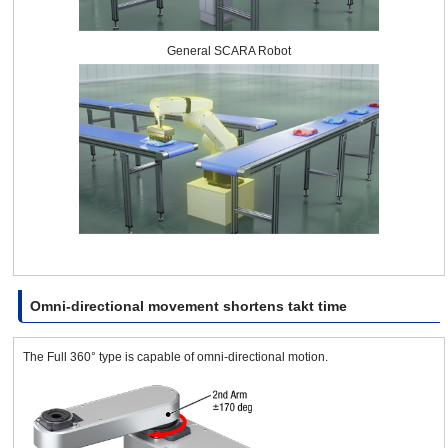
General SCARA Robot
Omni-directional movement shortens takt time
The Full 360° type is capable of omni-directional motion.