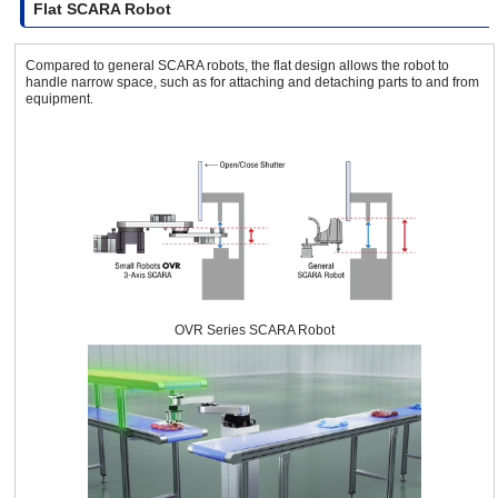
Flat SCARA Robot
Compared to general SCARA robots, the flat design allows the robot to
handle narrow space, such as for attaching and detaching parts to and from
equipment.
OVR Series SCARA Robot