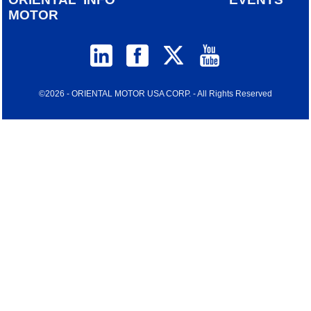
MOTOR
©2026 - ORIENTAL MOTOR USA CORP. - All Rights Reserved