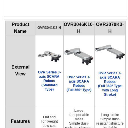
OVR Series 3-axis SCARA Robots
(Full 360° Type with Long Stroke)
Product
OVR3046K10-
OVR3070K3-
OVR3041K3-H
Name
H
H
External
OVR Series 3-
OVR Series 3-
View
axis SCARA
OVR Series 3-
axis SCARA
Robots
axis SCARA
Robots
(Standard
Robots
(Full 360° Type
Type)
(Full 360° Type)
with Long
Stroke)
Large
transportable
Long stroke
Flat and
mass
Simple dust-
Features
lightweight
Simple dust-
resistant structure
Low cost
resistant structure
available