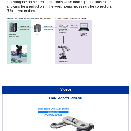
following the on-screen instructions while looking at the illustrations,
allowing for a reduction in the work hours necessary for correction.
*Up to two motors
Videos
OVR Robots Videos