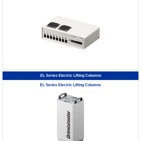
EL Series Electric Lifting Columns
EL Series Electric Lifting Columns