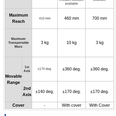
available
Maximum
460 mm
700 mm
410 mm
Reach
Maximum
3 kg
10 kg
3 kg
Transportable
Mass
1st
±360 deg.
±360 deg.
±170 deg.
Axis
Movable
Range
2nd
±140 deg.
±170 deg.
±170 deg.
Axis
Cover
-
With cover
With Cover