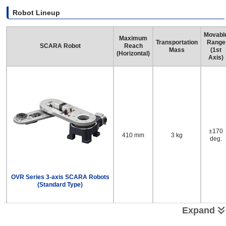
Robot Lineup
Movabl
Maximum
Transportation
Range
SCARA Robot
Reach
Mass
(1st
(Horizontal)
Axis)
±170
410 mm
3 kg
deg.
OVR Series 3-axis SCARA Robots
(Standard Type)
Expand