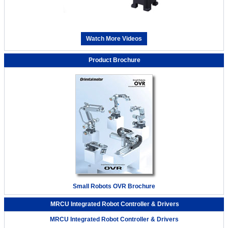
Watch More Videos
Product Brochure
Small Robots OVR Brochure
MRCU Integrated Robot Controller & Drivers
MRCU Integrated Robot Controller & Drivers