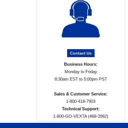
Contact Us
Business Hours:
Monday to Friday
8:30am EST to 5:00pm PST
Sales & Customer Service:
1-800-418-7903
Technical Support:
1-800-GO-VEXTA (468-3982)