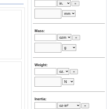
Robot Application
Vertical Articulated Robot
Mass:
Weight:
Inertia: