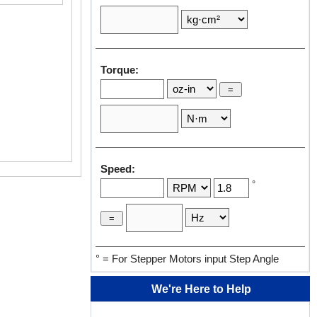
Torque:
Speed:
°
° = For Stepper Motors input Step Angle
We're Here to Help