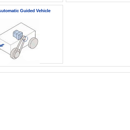
Automatic Guided Vehicle