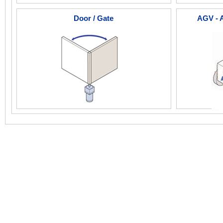
Door / Gate
AGV - 