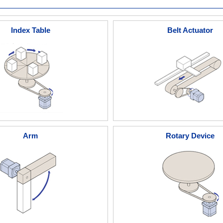
Index Table
Belt Actuator
Arm
Rotary Device