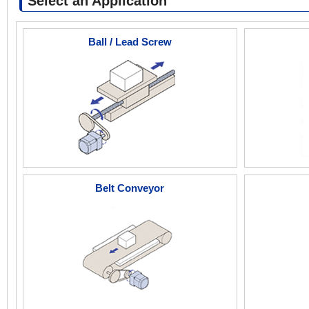
Select an Application
Ball / Lead Screw
Belt Conveyor