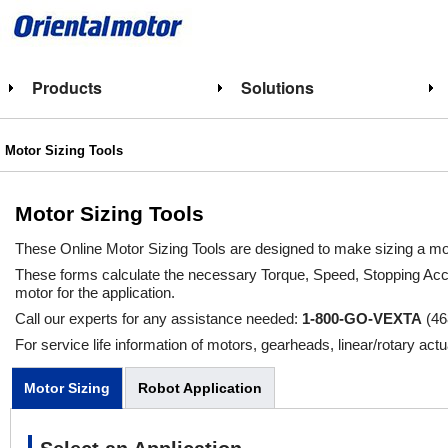
Products
Solutions
Motor Sizing Tools
Motor Sizing Tools
These Online Motor Sizing Tools are designed to make sizing a mot
These forms calculate the necessary Torque, Speed, Stopping Acc
motor for the application.
Call our experts for any assistance needed:
1-800-GO-VEXTA
(46
For service life information of motors, gearheads, linear/rotary actu
Motor Sizing
Robot Application