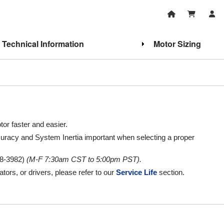
Technical Information
Motor Sizing
or faster and easier.
uracy and System Inertia important when selecting a proper
8-3982)
(M-F 7:30am CST to 5:00pm PST).
ators, or drivers, please refer to our
Service Life
section.