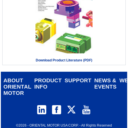
Download Product Literature (PDF)
ABOUT
PRODUCT
SUPPORT
NEWS &
W
ORIENTAL
INFO
EVENTS
MOTOR
©2026 - ORIENTAL MOTOR USA CORP. - All Rights Reserved