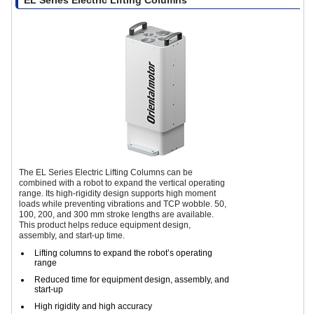
The EL Series Electric Lifting Columns can be
combined with a robot to expand the vertical operating
range. Its high-rigidity design supports high moment
loads while preventing vibrations and TCP wobble. 50,
100, 200, and 300 mm stroke lengths are available.
This product helps reduce equipment design,
assembly, and start-up time.
Lifting columns to expand the robot’s operating
range
Reduced time for equipment design, assembly, and
start-up
High rigidity and high accuracy