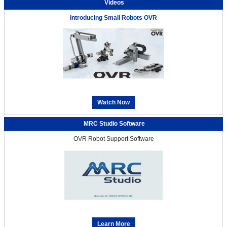
Videos
Introducing Small Robots OVR
Watch Now
MRC Studio Software
OVR Robot Support Software
Learn More