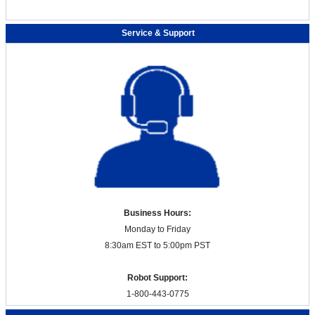
Service & Support
Business Hours:
Monday to Friday
8:30am EST to 5:00pm PST
Robot Support:
1-800-443-0775