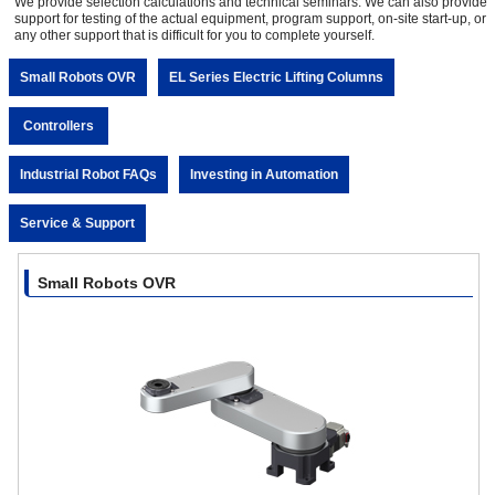
We provide selection calculations and technical seminars. We can also provide
support for testing of the actual equipment, program support, on-site start-up, or
any other support that is difficult for you to complete yourself.
Small Robots OVR
EL Series Electric Lifting Columns
Controllers
Industrial Robot FAQs
Investing in Automation
Service & Support
Small Robots OVR