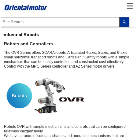
Use
the
up
and
Industrial Robots
dow
arro
Robots and Controllers
to
selec
The OVR Series offers SCARA robots, Articulated 4-axis, 5-axis, and 6-axis
a
small horizontal transport robots and Cartesian / Gantry robots with a simple
resul
mechanism that can be easily controlled and constructed cost-effectively.
Pres
ente
Control with the MRC Series controller and AZ Series motor drivers.
to
go
to
the
sele
sear
resul
Touc
devi
user
can
use
touc
and
Robots OVR with simple mechanisms and controls that can be configured
swip
relatively inexpensively.
gest
We have a range of compact shapes and operating mechanisms that are