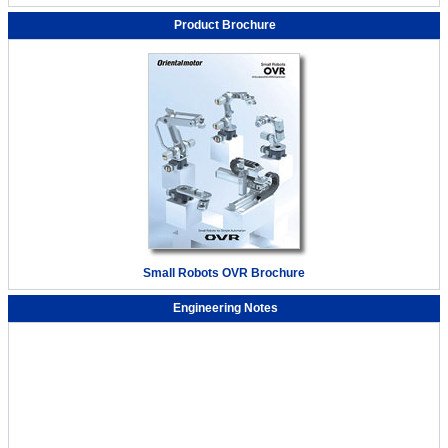
Product Brochure
Small Robots OVR Brochure
Engineering Notes