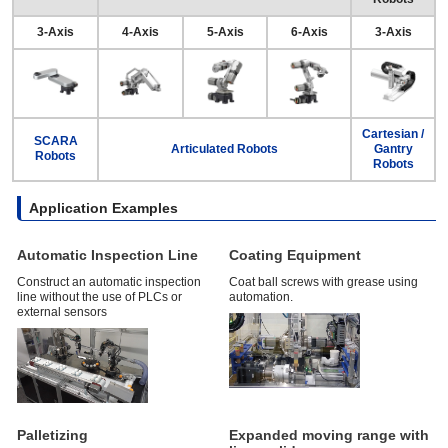
3-Axis
4-Axis
5-Axis
6-Axis
3-Axis
Cartesian /
SCARA
Articulated Robots
Gantry
Robots
Robots
Application Examples
Automatic Inspection Line
Coating Equipment
Construct an automatic inspection
Coat ball screws with grease using
line without the use of PLCs or
automation.
external sensors
Palletizing
Expanded moving range with