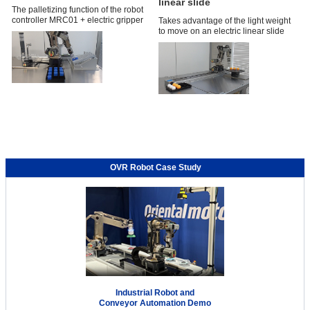
linear slide
The palletizing function of the robot
controller MRC01 + electric gripper
Takes advantage of the light weight
to move on an electric linear slide
OVR Robot Case Study
Industrial Robot and
Conveyor Automation Demo