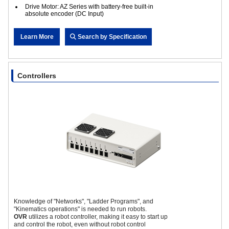
Drive Motor: AZ Series with battery-free built-in
absolute encoder (DC Input)
Learn More
Search by Specification
Controllers
Knowledge of "Networks", "Ladder Programs", and
"Kinematics operations" is needed to run robots.
OVR
utilizes a robot controller, making it easy to start up
and control the robot, even without robot control