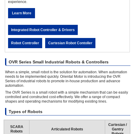
experience.
Learn More
Integrated Robot Controller & Drivers
Robot Controller
Cartesian Robot Contoller
OVR Series Small Industrial Robots & Controllers
When a simple, small robot is the solution for automation. When automation
needs to be implemented quickly. Oriental Motor is introducing the OVR
Series of industrial robots to promote in-house production and advance
automation.
The OVR Series is a small robot with a simple mechanism that can be easily
controlled and constructed cost-effectively. We offer a range of compact
shapes and operating mechanisms for modifying existing lines.
Types of Robots
Cartesian /
SCARA
Articulated Robots
Gantry
Robots
Robots