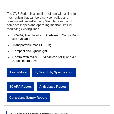
The OVR Series is a small robot arm with a simple
mechanism that can be easily controlled and
constructed cost-effectively. We offer a range of
compact shapes and operating mechanisms for
modifying existing lines.
SCARA, Articulated and Cartesian / Gantry Robot
are available
Transportable mass 1 ~ 5 kg
Compact and lightweight
Control with the MRC Series controller and AZ
Series motor drivers
Learn More
Search by Specification
SCARA Robots
Articulated Robots
Cartesian / Gantry Robots
EL Series Electric Lifting Columns