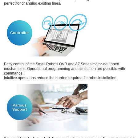
perfect for changing existing lines.
Easy control of the Small Robots OVR and AZ Series motor-equipped
mechanisms. Operational programming and simulation are possible with
commands.
Intuitive operations reduce the burden required for robot installation.