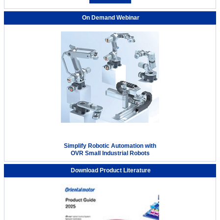
On Demand Webinar
Simplify Robotic Automation with
OVR Small Industrial Robots
Download Product Literature