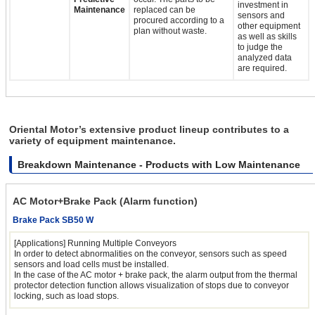
investment in
Maintenance
replaced can be
sensors and
procured according to a
other equipment
plan without waste.
as well as skills
to judge the
analyzed data
are required.
Oriental Motor’s extensive product lineup contributes to a
variety of equipment maintenance.
Breakdown Maintenance - Products with Low Maintenance
AC Motor+Brake Pack (Alarm function)
Brake Pack SB50 W
[Applications] Running Multiple Conveyors
In order to detect abnormalities on the conveyor, sensors such as speed
sensors and load cells must be installed.
In the case of the AC motor + brake pack, the alarm output from the thermal
protector detection function allows visualization of stops due to conveyor
locking, such as load stops.