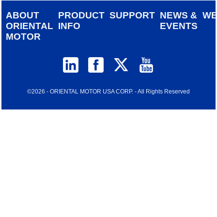
ABOUT
PRODUCT
SUPPORT
NEWS &
W
ORIENTAL
INFO
EVENTS
MOTOR
©2026 - ORIENTAL MOTOR USA CORP. - All Rights Reserved