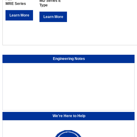
MD Series E
MRE Series
Type
Learn More
Learn More
Engineering Notes
We're Here to Help