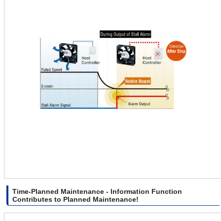
Time-Planned Maintenance - Information Function
Contributes to Planned Maintenance!