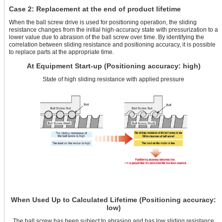
Case 2: Replacement at the end of product lifetime
When the ball screw drive is used for positioning operation, the sliding
resistance changes from the initial high-accuracy state with pressurization to a
lower value due to abrasion of the ball screw over time. By identifying the
correlation between sliding resistance and positioning accuracy, it is possible
to replace parts at the appropriate time.
At Equipment Start-up (Positioning accuracy: high)
State of high sliding resistance with applied pressure
When Used Up to Calculated Lifetime (Positioning accuracy:
low)
The ball screw has been subject to abrasion and has low sliding resistance