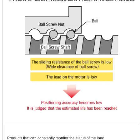
Products that can constantly monitor the status of the load