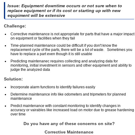
Issue: Equipment downtime occurs or not sure when to
replace equipment or if its cost or starting up with new
equpiment will be extensive
Challenge:
Corrective maintenance is not appropriate for parts that have a major impact
on equipment or facilities when they fail
Time-planned maintenance could be difficult if you don't know the
replacement cycle of the parts, there will be a lot of waste. Sometimes you
have to replace a part even though it is still usable
Predicting maintenanec requires collecting and analyzing data for
monitoring, initial investment in sensors and other equipment and ability to
judge the analyzed data
Solution:
Incorporate alarm functions to identify failures easily
Determine maintenance info like odometers and tripmeters for planned
maintenance
Predict maintenance with constant monitoring to identify changes in
accuracy or vairables like increased load on motor due to grease hardening
over time
Do you have any of these concerns on site?
Corrective Maintenance