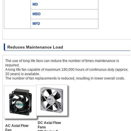
MD
MBD
MFD
Reduces Maintenance Load
The use of long life fans can reduce the number of times maintenance is
required.
A long life fan capable of maximum 180,000 hours of continuous duty (approx.
20 years) is available.
The number of fan replacements is reduced, resulting in lower overall costs.
DC Axial Flow
AC Axial Flow
Fans
Fan