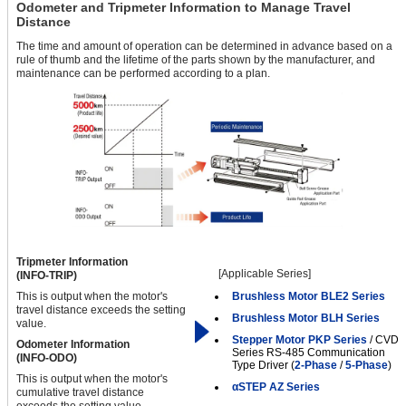
Odometer and Tripmeter Information to Manage Travel
Distance
The time and amount of operation can be determined in advance based on a
rule of thumb and the lifetime of the parts shown by the manufacturer, and
maintenance can be performed according to a plan.
Tripmeter Information
[Applicable Series]
(INFO-TRIP)
This is output when the motor's
Brushless Motor BLE2 Series
travel distance exceeds the setting
Brushless Motor BLH Series
value.
Stepper Motor PKP Series
/ CVD
Odometer Information
Series RS-485 Communication
(INFO-ODO)
Type Driver (
2-Phase
/
5-Phase
)
This is output when the motor's
αSTEP AZ Series
cumulative travel distance
exceeds the setting value.