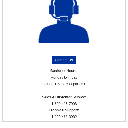
Contact Us
Business Hours:
Monday to Friday
8:30am EST to 5:00pm PST
Sales & Customer Service:
1-800-418-7903
Technical Support:
1-800-468-3982