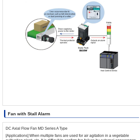
Fan with Stall Alarm
DC Axial Flow Fan MD Series A Type
[Applications] When multiple fans are used for air agitation in a vegetable