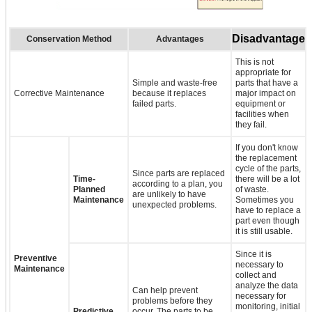
Disadvantage
Conservation Method
Advantages
This is not
appropriate for
Simple and waste-free
parts that have a
Corrective Maintenance
because it replaces
major impact on
failed parts.
equipment or
facilities when
they fail.
If you don't know
the replacement
cycle of the parts,
Since parts are replaced
Time-
there will be a lot
according to a plan, you
Planned
of waste.
are unlikely to have
Maintenance
Sometimes you
unexpected problems.
have to replace a
part even though
it is still usable.
Since it is
Preventive
necessary to
Maintenance
collect and
analyze the data
Can help prevent
necessary for
problems before they
monitoring, initial
Predictive
occur. The parts to be