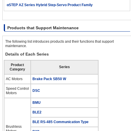
αSTEP AZ Series Hybrid Step-Servo Product Family
Products that Support Maintenance
The following list introduces products and their functions that support
maintenance.
Details of Each Series
Product
Series
Category
AC Motors
Brake Pack SB50 W
Speed Control
DSC
Motors
BMU
BLE2
BLE RS-485 Communication Type
Brushless
Motors