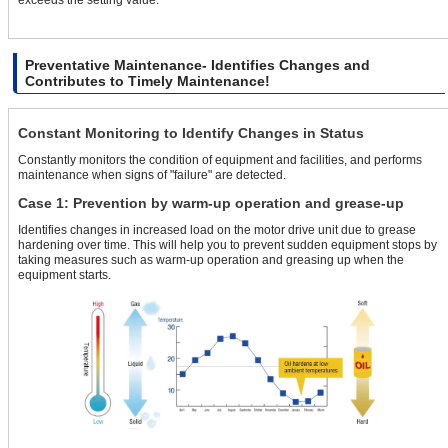
Preventative Maintenance- Identifies Changes and
Contributes to Timely Maintenance!
Constant Monitoring to Identify Changes in Status
Constantly monitors the condition of equipment and facilities, and performs
maintenance when signs of "failure" are detected.
Case 1: Prevention by warm-up operation and grease-up
Identifies changes in increased load on the motor drive unit due to grease
hardening over time. This will help you to prevent sudden equipment stops by
taking measures such as warm-up operation and greasing up when the
equipment starts.