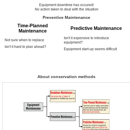
Equipment downtime has occured!
No action taken to deal with the situation
Preventive Maintenance
Time-Planned
Predictive Maintenance
Maintenance
Isn't it expensive to introduce
Not sure when to replace
equipment?
Isn't it hard to plan ahead?
Equipment start-up seems difficult
About conservation methods