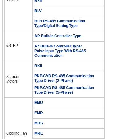
BXII
BLV
BLH RS-485 Communication
Type/Digital Setting Type
AR Built-In Controller Type
αSTEP
AZ Built-In Controller Type/
Pulse Input Type With RS-485
Communication
RKII
PKP/CVD RS-485 Communication
Stepper
Type Driver (2-Phase)
Motors
PKP/CVD RS-485 Communication
Type Driver (5-Phase)
EMU
EMR
MRS
Cooling Fan
MRE