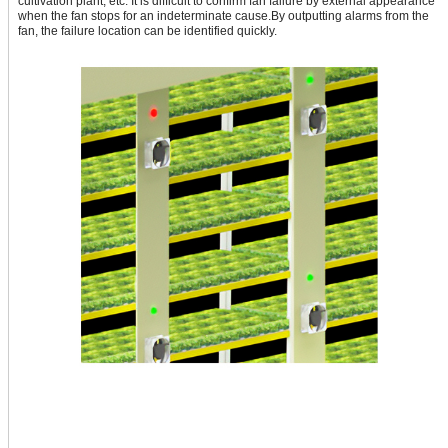
cultivation plant, etc. It is difficult to confirm fan failure by external appearance
when the fan stops for an indeterminate cause.By outputting alarms from the
fan, the failure location can be identified quickly.